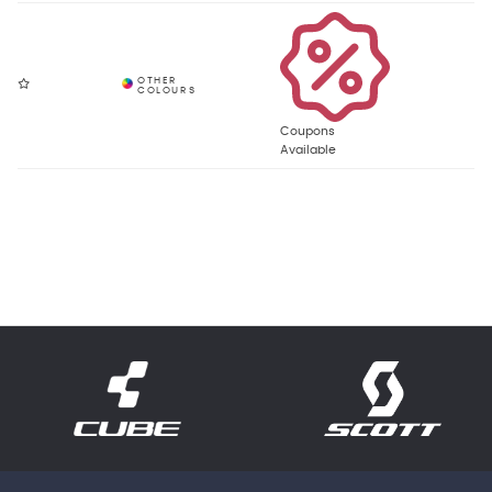
Coupons
Available