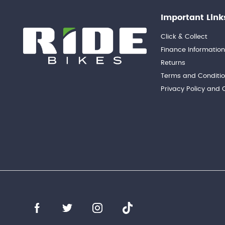
Important Link
Click & Collect
Finance Informatio
Returns
Terms and Conditi
Privacy Policy and