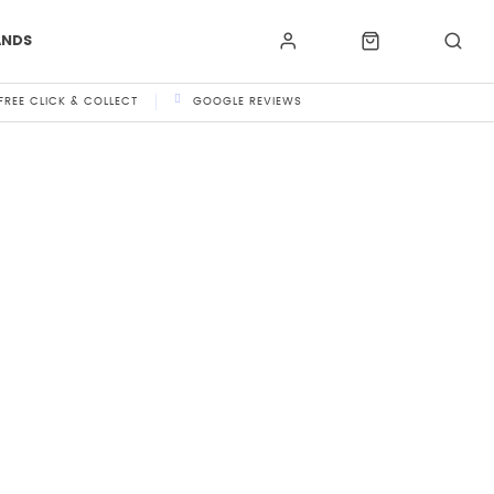
ANDS
FREE CLICK & COLLECT
GOOGLE REVIEWS