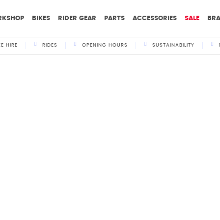
RKSHOP
BIKES
RIDER GEAR
PARTS
ACCESSORIES
SALE
BR
KE HIRE
RIDES
OPENING HOURS
SUSTAINABILITY