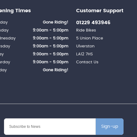
ening Times
Customer Support
01229 493946
day
Gone Riding!
sday
9:00am - 5:00pm
Ride Bikes
nesday
9:00am - 5:00pm
5 Union Place
rsday
9:00am - 5:00pm
Ulverston
ay
9:00am - 5:00pm
LA12 7HS
urday
9:00am - 5:00pm
Contact Us
day
Gone Riding!
Sign-up