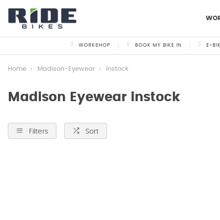
WO
WORKSHOP
BOOK MY BIKE IN
E-BI
Home
Madison-Eyewear
Instock
Madison Eyewear instock
Filters
Sort