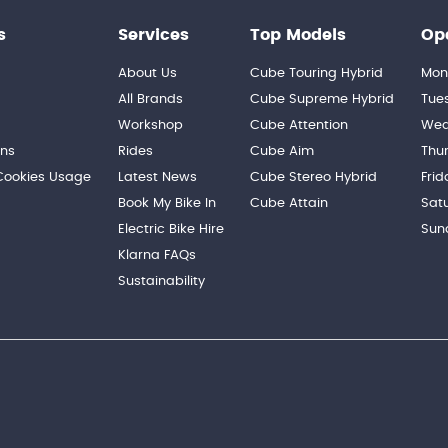
s
Services
Top Models
Op
About Us
Cube Touring Hybrid
Mon
n
All Brands
Cube Supreme Hybrid
Tue
Workshop
Cube Attention
Wed
ons
Rides
Cube Aim
Thu
 Cookies Usage
Latest News
Cube Stereo Hybrid
Frid
Book My Bike In
Cube Attain
Sat
Electric Bike Hire
Sun
Klarna FAQs
Sustainability