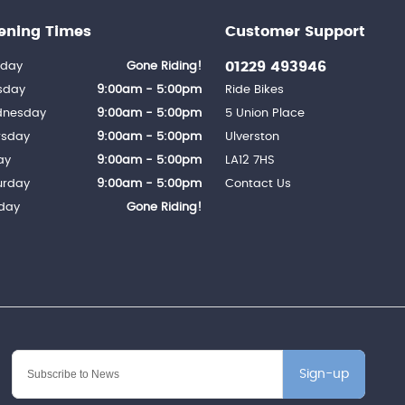
ening Times
Customer Support
01229 493946
day
Gone Riding!
sday
9:00am - 5:00pm
Ride Bikes
nesday
9:00am - 5:00pm
5 Union Place
rsday
9:00am - 5:00pm
Ulverston
ay
9:00am - 5:00pm
LA12 7HS
urday
9:00am - 5:00pm
Contact Us
day
Gone Riding!
Sign-up