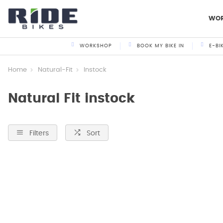
WO
WORKSHOP
BOOK MY BIKE IN
E-BI
Home
Natural-Fit
Instock
Natural Fit instock
Filters
Sort