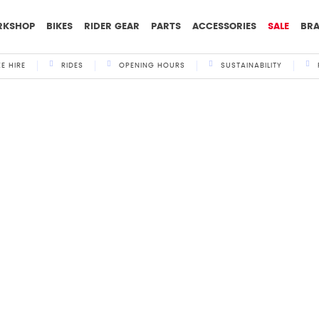
RKSHOP
BIKES
RIDER GEAR
PARTS
ACCESSORIES
SALE
BR
KE HIRE
RIDES
OPENING HOURS
SUSTAINABILITY