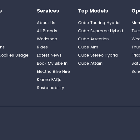
s
Services
Top Models
Op
About Us
Cube Touring Hybrid
Mon
n
All Brands
Cube Supreme Hybrid
Tue
Workshop
Cube Attention
Wed
ons
Rides
Cube Aim
Thu
 Cookies Usage
Latest News
Cube Stereo Hybrid
Frid
Book My Bike In
Cube Attain
Sat
Electric Bike Hire
Sun
Klarna FAQs
Sustainability