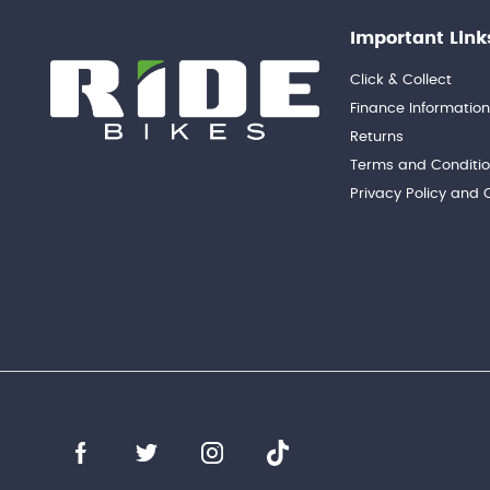
Important Link
Click & Collect
Finance Informatio
Returns
Terms and Conditi
Privacy Policy and