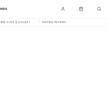
ANDS
FREE CLICK & COLLECT
GOOGLE REVIEWS