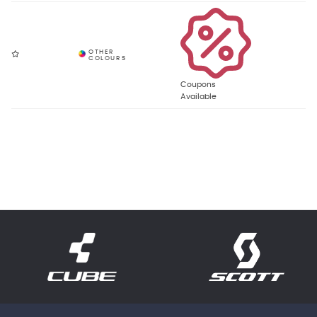
Coupons
Available