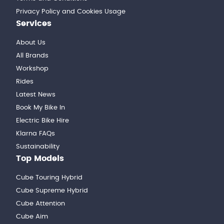
Privacy Policy and Cookies Usage
Services
About Us
All Brands
Workshop
Rides
Latest News
Book My Bike In
Electric Bike Hire
Klarna FAQs
Sustainability
Top Models
Cube Touring Hybrid
Cube Supreme Hybrid
Cube Attention
Cube Aim