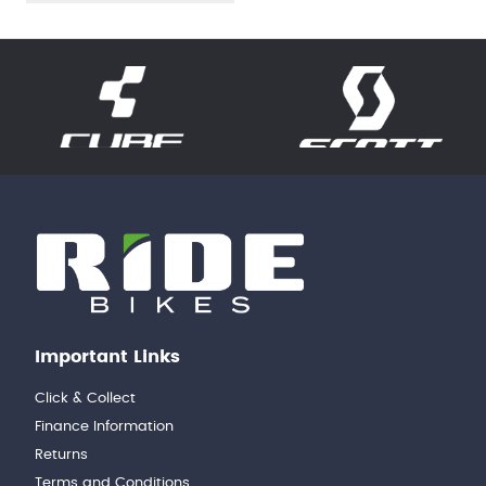
Important Links
Click & Collect
Finance Information
Returns
Terms and Conditions