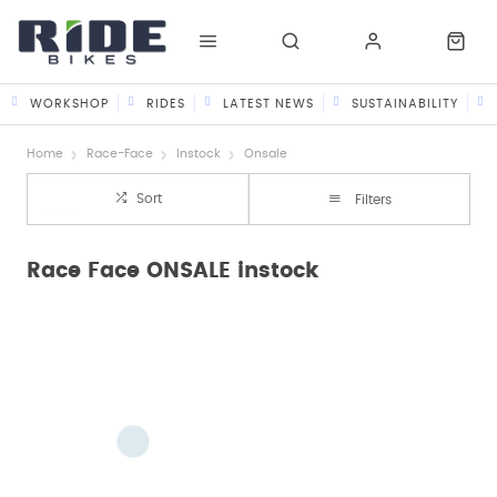
WORKSHOP
RIDES
LATEST NEWS
SUSTAINABILITY
Home
Race-Face
Instock
Onsale
Sort
Filters
Race Face ONSALE instock