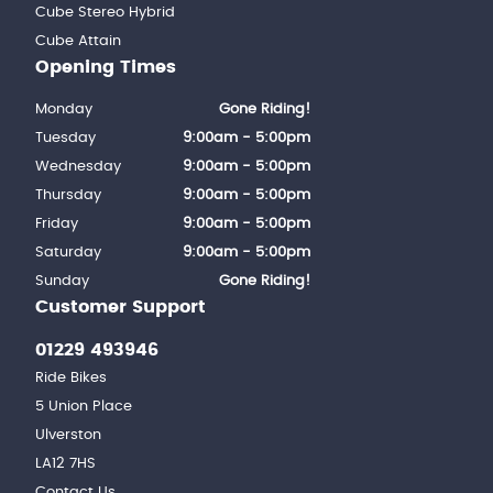
Cube Stereo Hybrid
Cube Attain
Opening Times
Monday
Gone Riding!
Tuesday
9:00am - 5:00pm
Wednesday
9:00am - 5:00pm
Thursday
9:00am - 5:00pm
Friday
9:00am - 5:00pm
Saturday
9:00am - 5:00pm
Sunday
Gone Riding!
Customer Support
01229 493946
Ride Bikes
5 Union Place
Ulverston
LA12 7HS
Contact Us