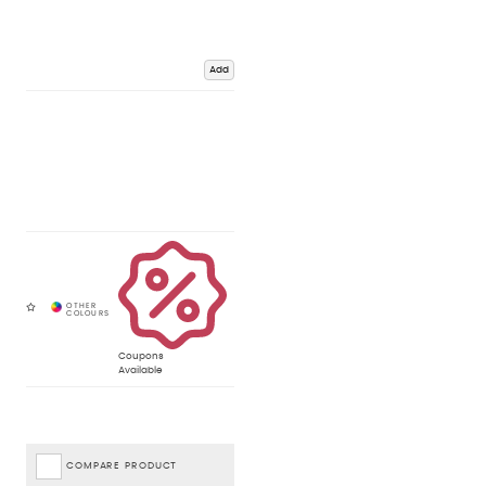
Add
Coupons
Available
COMPARE PRODUCT