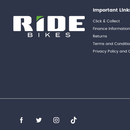
Important Link
Click & Collect
Finance Informatio
Returns
Terms and Conditi
Privacy Policy and