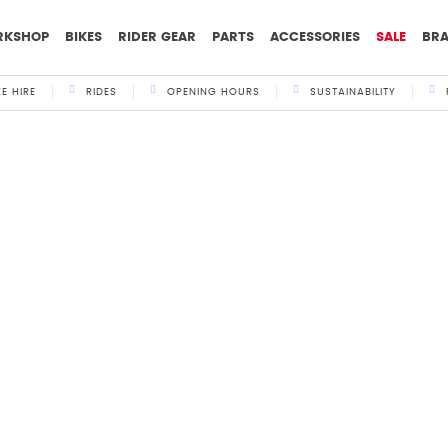
RKSHOP
BIKES
RIDER GEAR
PARTS
ACCESSORIES
SALE
BR
KE HIRE
RIDES
OPENING HOURS
SUSTAINABILITY