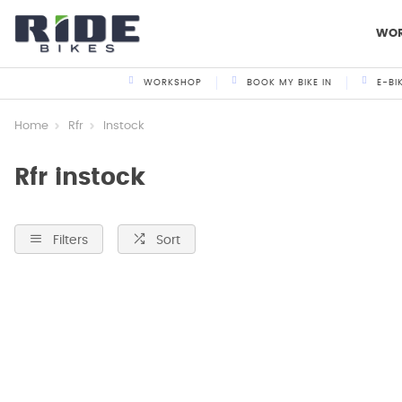
WO
WORKSHOP
BOOK MY BIKE IN
E-BI
Home
Rfr
Instock
Rfr instock
Filters
Sort