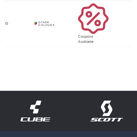
Coupons
Available