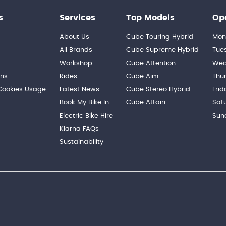
s
Services
Top Models
Op
About Us
Cube Touring Hybrid
Mon
n
All Brands
Cube Supreme Hybrid
Tue
Workshop
Cube Attention
Wed
ons
Rides
Cube Aim
Thu
 Cookies Usage
Latest News
Cube Stereo Hybrid
Frid
Book My Bike In
Cube Attain
Sat
Electric Bike Hire
Sun
Klarna FAQs
Sustainability