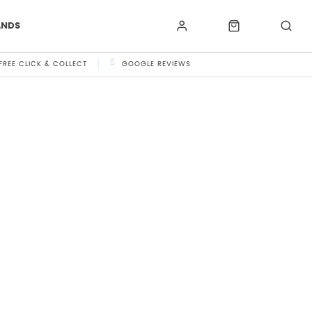
ANDS
FREE CLICK & COLLECT
GOOGLE REVIEWS