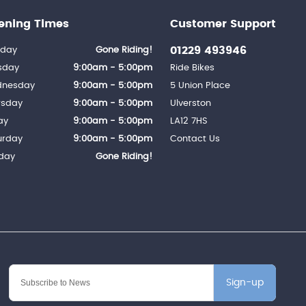
ening Times
Customer Support
01229 493946
day
Gone Riding!
sday
9:00am - 5:00pm
Ride Bikes
nesday
9:00am - 5:00pm
5 Union Place
rsday
9:00am - 5:00pm
Ulverston
ay
9:00am - 5:00pm
LA12 7HS
urday
9:00am - 5:00pm
Contact Us
day
Gone Riding!
Sign-up