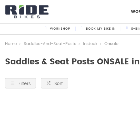
WO
WORKSHOP
BOOK MY BIKE IN
E-BI
Home
Saddles-And-Seat-Posts
Instock
Onsale
Saddles & Seat Posts ONSALE i
Filters
Sort