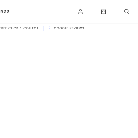
ANDS
FREE CLICK & COLLECT
GOOGLE REVIEWS