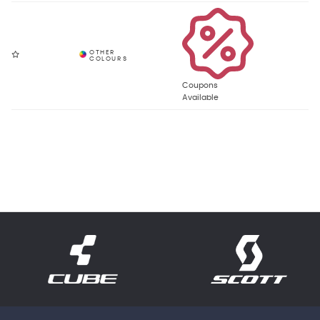
Coupons
Available