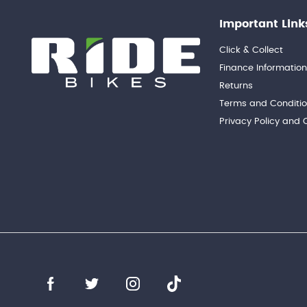
Important Link
Click & Collect
Finance Informatio
Returns
Terms and Conditi
Privacy Policy and