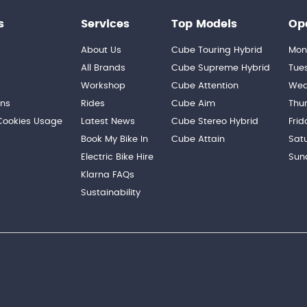
s
Services
Top Models
Op
About Us
Cube Touring Hybrid
Mon
n
All Brands
Cube Supreme Hybrid
Tue
Workshop
Cube Attention
Wed
ons
Rides
Cube Aim
Thu
 Cookies Usage
Latest News
Cube Stereo Hybrid
Frid
Book My Bike In
Cube Attain
Sat
Electric Bike Hire
Sun
Klarna FAQs
Sustainability