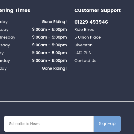
ening Times
Customer Support
01229 493946
day
Gone Riding!
sday
9:00am - 5:00pm
Ride Bikes
nesday
9:00am - 5:00pm
5 Union Place
rsday
9:00am - 5:00pm
Ulverston
ay
9:00am - 5:00pm
LA12 7HS
urday
9:00am - 5:00pm
Contact Us
day
Gone Riding!
Sign-up