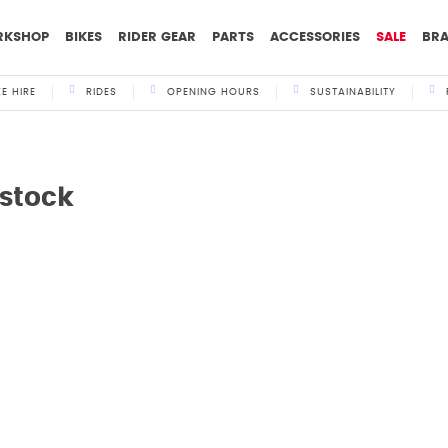
RKSHOP
BIKES
RIDER GEAR
PARTS
ACCESSORIES
SALE
BR
KE HIRE
RIDES
OPENING HOURS
SUSTAINABILITY
nstock