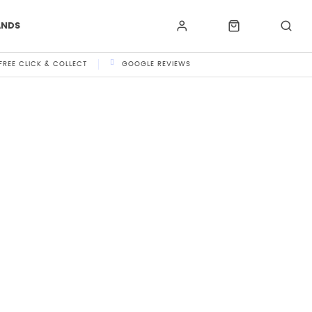
ANDS
FREE CLICK & COLLECT
GOOGLE REVIEWS