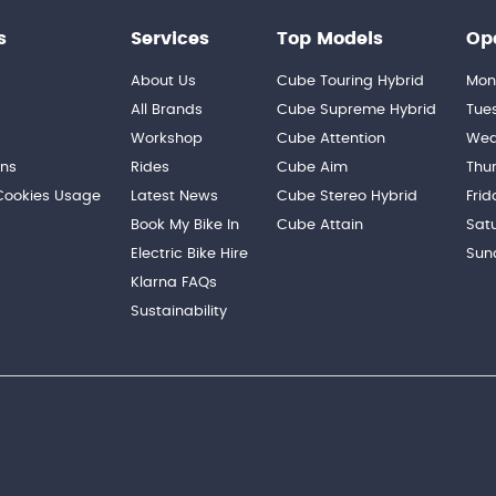
s
Services
Top Models
Op
About Us
Cube Touring Hybrid
Mon
n
All Brands
Cube Supreme Hybrid
Tue
Workshop
Cube Attention
Wed
ons
Rides
Cube Aim
Thu
 Cookies Usage
Latest News
Cube Stereo Hybrid
Frid
Book My Bike In
Cube Attain
Sat
Electric Bike Hire
Sun
Klarna FAQs
Sustainability