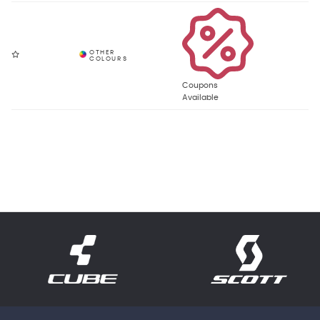
Coupons
Available