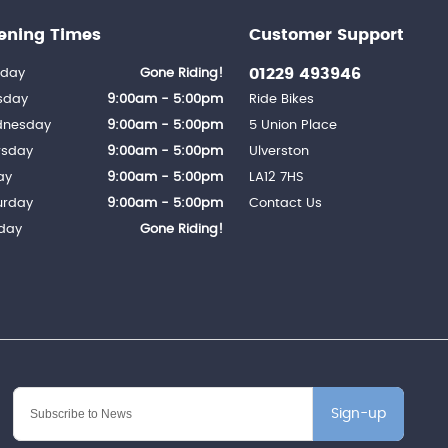
ening Times
Customer Support
01229 493946
day
Gone Riding!
sday
9:00am - 5:00pm
Ride Bikes
nesday
9:00am - 5:00pm
5 Union Place
rsday
9:00am - 5:00pm
Ulverston
ay
9:00am - 5:00pm
LA12 7HS
urday
9:00am - 5:00pm
Contact Us
day
Gone Riding!
Sign-up