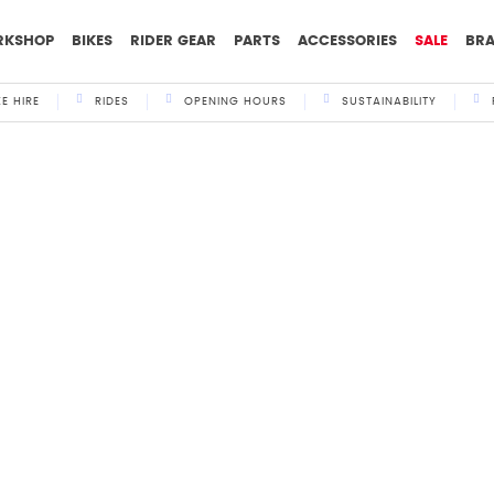
RKSHOP
BIKES
RIDER GEAR
PARTS
ACCESSORIES
SALE
BR
KE HIRE
RIDES
OPENING HOURS
SUSTAINABILITY