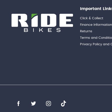
Important Link
Click & Collect
Finance Informatio
Returns
Terms and Conditi
Privacy Policy and