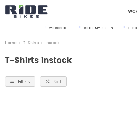
WO
WORKSHOP
BOOK MY BIKE IN
E-BI
Home
T-Shirts
Instock
T-Shirts instock
Filters
Sort