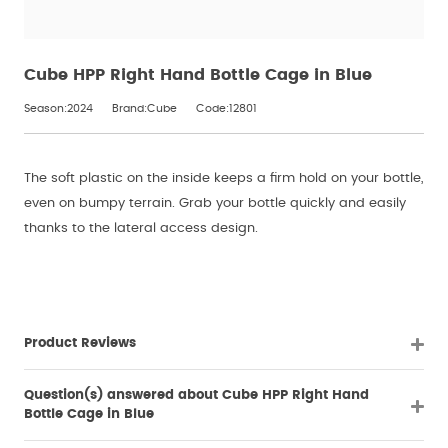
Cube HPP Right Hand Bottle Cage in Blue
Season:2024
Brand:Cube
Code:12801
The soft plastic on the inside keeps a firm hold on your bottle,
even on bumpy terrain. Grab your bottle quickly and easily
thanks to the lateral access design.
Product Reviews
Question(s) answered about Cube HPP Right Hand
Bottle Cage in Blue