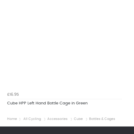
£16.95
Cube HPP Left Hand Bottle Cage in Green
Home
All Cycling
Accessories
Cube
Bottles & Cages