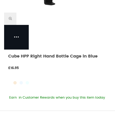
Cube HPP Right Hand Bottle Cage in Blue
£16.95
Earn
in Customer Rewards when you buy this item today