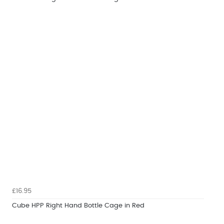
£16.95
Cube HPP Right Hand Bottle Cage in Red