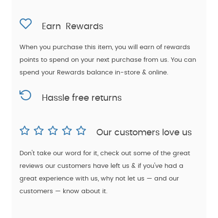
Earn
Rewards
When you purchase this item, you will earn
of rewards
points to spend on your next purchase from us. You can
spend your Rewards balance in-store & online.
Hassle free returns
Our customers love us
Don't take our word for it, check out some of the great
reviews our customers have left us & if you've had a
great experience with us, why not let us — and our
customers — know about it.