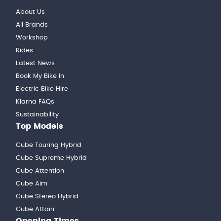
About Us
All Brands
Workshop
Rides
Latest News
Book My Bike In
Electric Bike Hire
Klarna FAQs
Sustainability
Top Models
Cube Touring Hybrid
Cube Supreme Hybrid
Cube Attention
Cube Aim
Cube Stereo Hybrid
Cube Attain
Opening Times