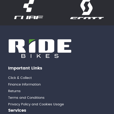
Important Links
Click & Collect
Finance Information
Returns
Terms and Conditions
Privacy Policy and Cookies Usage
Services