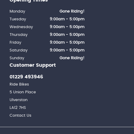
Monday
Gone Riding!
Tuesday
9:00am - 5:00pm
Wednesday
9:00am - 5:00pm
Thursday
9:00am - 5:00pm
Friday
9:00am - 5:00pm
Saturday
9:00am - 5:00pm
Sunday
Gone Riding!
Customer Support
01229 493946
Ride Bikes
5 Union Place
Ulverston
LA12 7HS
Contact Us