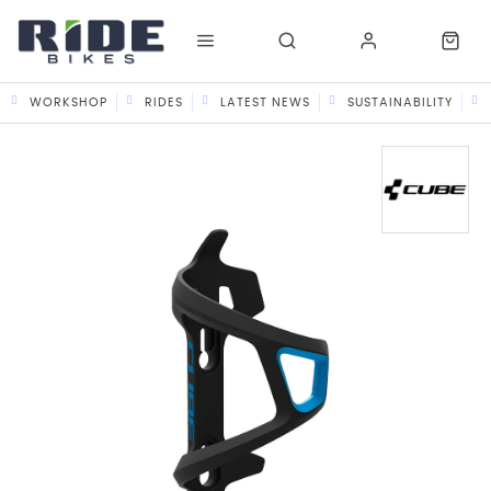
WORKSHOP
RIDES
LATEST NEWS
SUSTAINABILITY