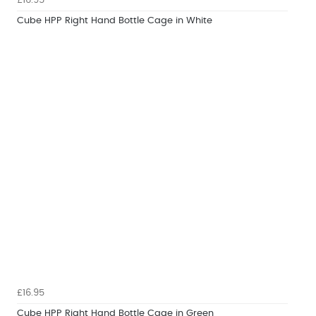
£16.95
Cube HPP Right Hand Bottle Cage in White
£16.95
Cube HPP Right Hand Bottle Cage in Green