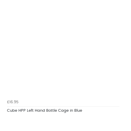
£16.95
Cube HPP Left Hand Bottle Cage in Blue