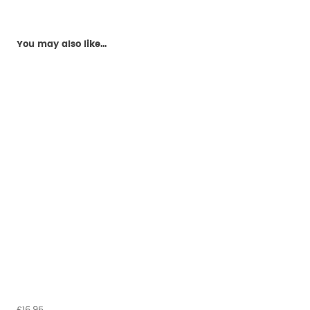
You may also like...