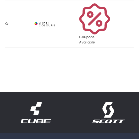
Coupons
Available