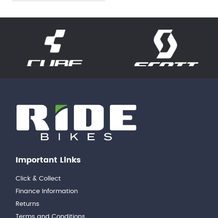
Important Links
Click & Collect
Finance Information
Returns
Terms and Conditions