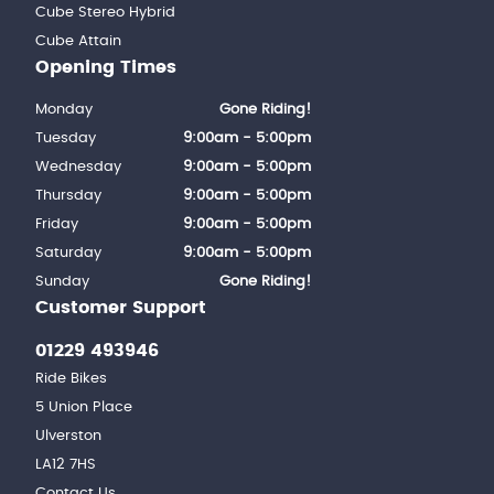
Cube Stereo Hybrid
Cube Attain
Opening Times
Monday
Gone Riding!
Tuesday
9:00am - 5:00pm
Wednesday
9:00am - 5:00pm
Thursday
9:00am - 5:00pm
Friday
9:00am - 5:00pm
Saturday
9:00am - 5:00pm
Sunday
Gone Riding!
Customer Support
01229 493946
Ride Bikes
5 Union Place
Ulverston
LA12 7HS
Contact Us