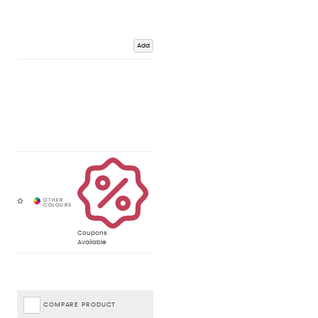
Add
Coupons
Available
COMPARE PRODUCT