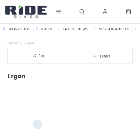
WORKSHOP
RIDES
LATEST NEWS
SUSTAINABILITY
Home
Ergon
Sort
Filters
Ergon