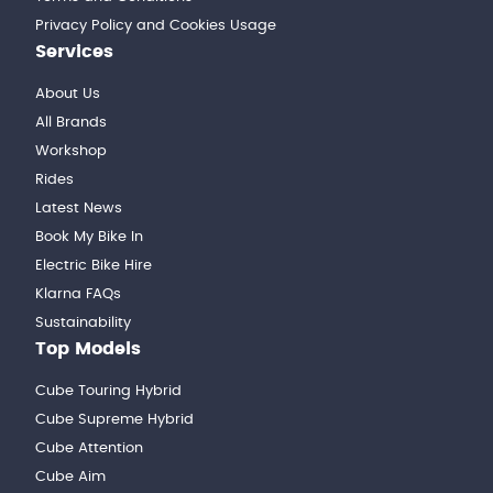
Privacy Policy and Cookies Usage
Services
About Us
All Brands
Workshop
Rides
Latest News
Book My Bike In
Electric Bike Hire
Klarna FAQs
Sustainability
Top Models
Cube Touring Hybrid
Cube Supreme Hybrid
Cube Attention
Cube Aim