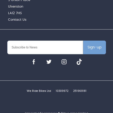
5 Union Place
Ulverston
LA12 7HS
Contact Us
Sign-up
We Ride Bikes Ltd
10309972
251969181