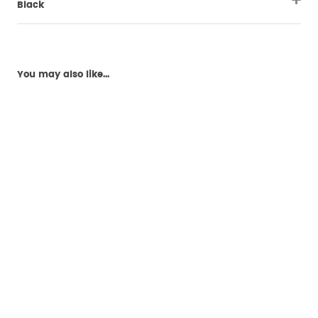
Black
You may also like...