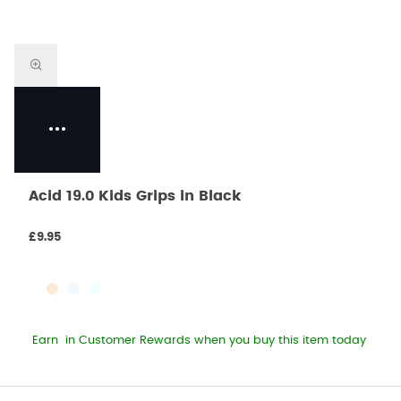
Acid 19.0 Kids Grips in Black
£9.95
Earn
in Customer Rewards when you buy this item today