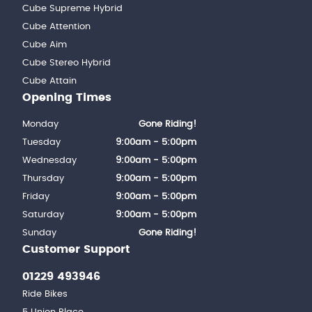
Cube Supreme Hybrid
Cube Attention
Cube Aim
Cube Stereo Hybrid
Cube Attain
Opening Times
Monday
Gone Riding!
Tuesday
9:00am - 5:00pm
Wednesday
9:00am - 5:00pm
Thursday
9:00am - 5:00pm
Friday
9:00am - 5:00pm
Saturday
9:00am - 5:00pm
Sunday
Gone Riding!
Customer Support
01229 493946
Ride Bikes