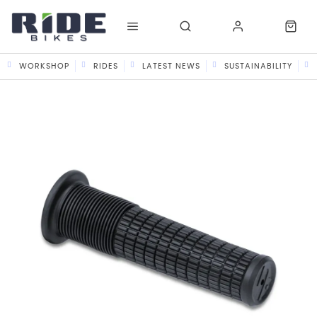
WORKSHOP
RIDES
LATEST NEWS
SUSTAINABILITY