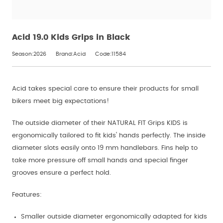
Acid 19.0 Kids Grips in Black
Season:2026
Brand:Acid
Code:11584
Acid takes special care to ensure their products for small
bikers meet big expectations!
The outside diameter of their NATURAL FIT Grips KIDS is
ergonomically tailored to fit kids' hands perfectly. The inside
diameter slots easily onto 19 mm handlebars. Fins help to
take more pressure off small hands and special finger
grooves ensure a perfect hold.
Features:
Smaller outside diameter ergonomically adapted for kids