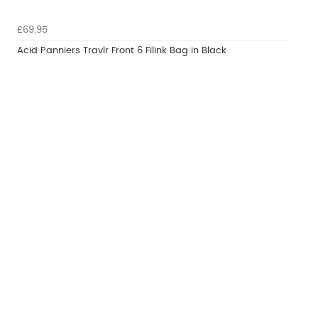
£69.95
Acid Panniers Travlr Front 6 Filink Bag in Black