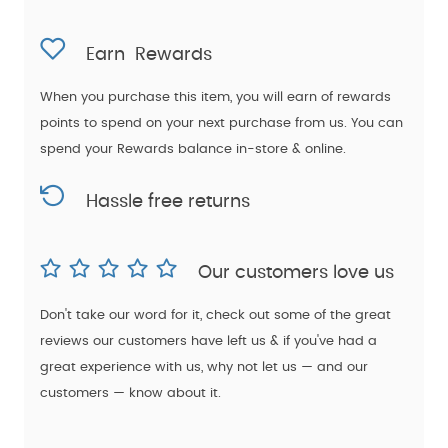
Earn
Rewards
When you purchase this item, you will earn
of rewards
points to spend on your next purchase from us. You can
spend your Rewards balance in-store & online.
Hassle free returns
Our customers love us
Don't take our word for it, check out some of the great
reviews our customers have left us & if you've had a
great experience with us, why not let us — and our
customers — know about it.