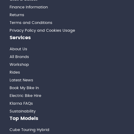
Finance Information
Returns
Terms and Conditions
Privacy Policy and Cookies Usage
Services
About Us
All Brands
Workshop
Rides
Latest News
Book My Bike In
Electric Bike Hire
Klarna FAQs
Sustainability
Top Models
Cube Touring Hybrid