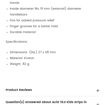
hands
Inside diameter fits 19 mm (external) diameter
handlebars
Fins for added pressure relief
Finger grooves for a better hold
Durable material
Specifications:
Dimensions: (DxL) 27 x 118 mm
Material: Kraton
Weight: 82 g
Product Reviews
Question(s) answered about Acid 19.0 Kids Grips in