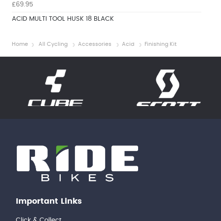
£69.95
ACID MULTI TOOL HUSK 18 BLACK
Home
All Cycling
Accessories
Acid
Finishing Kit
Important Links
Click & Collect