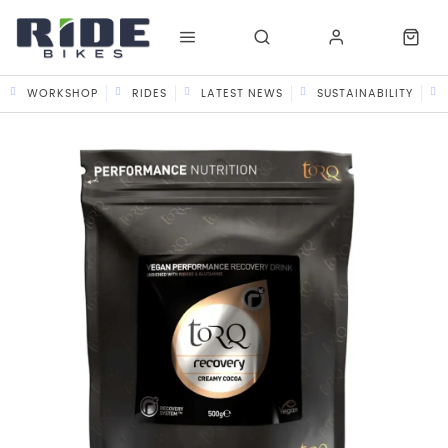
WORKSHOP
RIDES
LATEST NEWS
SUSTAINABILITY