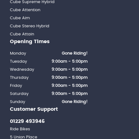
Cube Supreme Hybrid
Cube Attention
Cube Aim
Cube Stereo Hybrid
Cube Attain
Opening Times
Monday
Gone Riding!
Tuesday
9:00am - 5:00pm
Wednesday
9:00am - 5:00pm
Thursday
9:00am - 5:00pm
Friday
9:00am - 5:00pm
Saturday
9:00am - 5:00pm
Sunday
Gone Riding!
Customer Support
01229 493946
Ride Bikes
5 Union Place