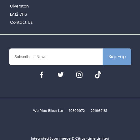
Ulverston
LA12 7HS
Contact Us
Sign-up
We Ride Bikes Ltd
10309972
251969181
Integrated Ecommerce ©
Citrus-Lime Limited