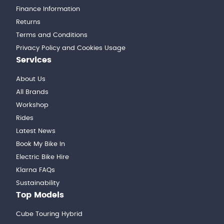
Finance Information
Returns
Terms and Conditions
Privacy Policy and Cookies Usage
Services
About Us
All Brands
Workshop
Rides
Latest News
Book My Bike In
Electric Bike Hire
Klarna FAQs
Sustainability
Top Models
Cube Touring Hybrid