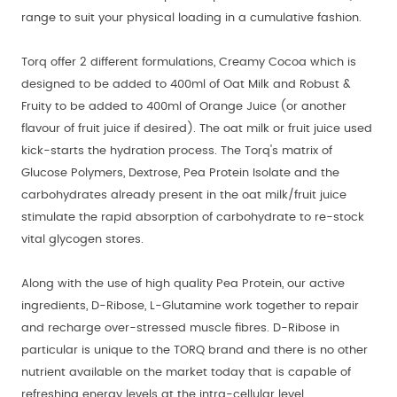
range to suit your physical loading in a cumulative fashion.
Torq offer 2 different formulations, Creamy Cocoa which is
designed to be added to 400ml of Oat Milk and Robust &
Fruity to be added to 400ml of Orange Juice (or another
flavour of fruit juice if desired). The oat milk or fruit juice used
kick-starts the hydration process. The Torq's matrix of
Glucose Polymers, Dextrose, Pea Protein Isolate and the
carbohydrates already present in the oat milk/fruit juice
stimulate the rapid absorption of carbohydrate to re-stock
vital glycogen stores.
Along with the use of high quality Pea Protein, our active
ingredients, D-Ribose, L-Glutamine work together to repair
and recharge over-stressed muscle fibres. D-Ribose in
particular is unique to the TORQ brand and there is no other
nutrient available on the market today that is capable of
refreshing energy levels at the intra-cellular level.