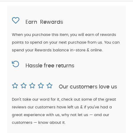
Earn
Rewards
When you purchase this item, you will earn
of rewards
points to spend on your next purchase from us. You can
spend your Rewards balance in-store & online.
Hassle free returns
Our customers love us
Don't take our word for it, check out some of the great
reviews our customers have left us & if you've had a
great experience with us, why not let us — and our
customers — know about it.