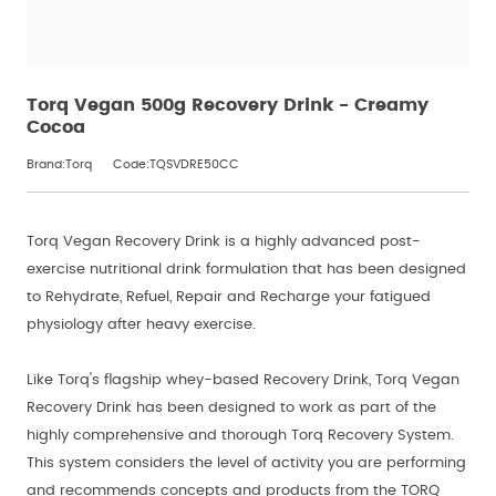
Torq Vegan 500g Recovery Drink - Creamy
Cocoa
Brand:Torq
Code:TQSVDRE50CC
Torq Vegan Recovery Drink is a highly advanced post-
exercise nutritional drink formulation that has been designed
to Rehydrate, Refuel, Repair and Recharge your fatigued
physiology after heavy exercise.
Like Torq's flagship whey-based Recovery Drink, Torq Vegan
Recovery Drink has been designed to work as part of the
highly comprehensive and thorough Torq Recovery System.
This system considers the level of activity you are performing
and recommends concepts and products from the TORQ