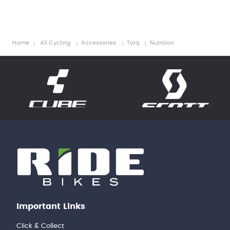
Home
All Cycling
Accessories
Torq
Nutrition
Important Links
Click & Collect