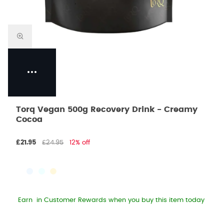
Torq Vegan 500g Recovery Drink - Creamy
Cocoa
£21.95
£24.95
12% off
Earn
in Customer Rewards when you buy this item today