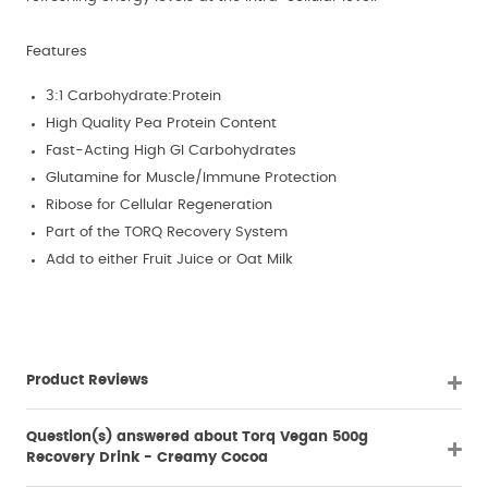
Features
3:1 Carbohydrate:Protein
High Quality Pea Protein Content
Fast-Acting High GI Carbohydrates
Glutamine for Muscle/Immune Protection
Ribose for Cellular Regeneration
Part of the TORQ Recovery System
Add to either Fruit Juice or Oat Milk
Product Reviews
Question(s) answered about Torq Vegan 500g
Recovery Drink - Creamy Cocoa