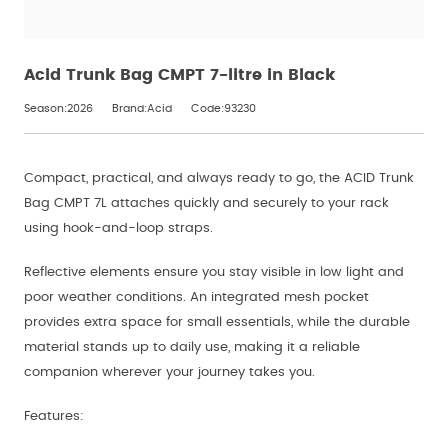
Acid Trunk Bag CMPT 7-litre in Black
Season:2026
Brand:Acid
Code:93230
Compact, practical, and always ready to go, the ACID Trunk
Bag CMPT 7L attaches quickly and securely to your rack
using hook-and-loop straps.
Reflective elements ensure you stay visible in low light and
poor weather conditions. An integrated mesh pocket
provides extra space for small essentials, while the durable
material stands up to daily use, making it a reliable
companion wherever your journey takes you.
Features: