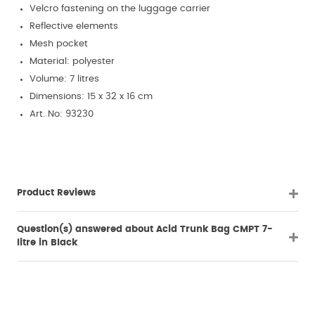
Velcro fastening on the luggage carrier
Reflective elements
Mesh pocket
Material: polyester
Volume: 7 litres
Dimensions: 15 x 32 x 16 cm
Art. No: 93230
Product Reviews
Question(s) answered about Acid Trunk Bag CMPT 7-
litre in Black