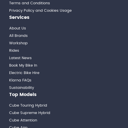
Terms and Conditions
Privacy Policy and Cookies Usage
Services
About Us
All Brands
Workshop
Rides
Latest News
Book My Bike In
Electric Bike Hire
Klarna FAQs
Sustainability
Top Models
Cube Touring Hybrid
Cube Supreme Hybrid
Cube Attention
Cube Aim