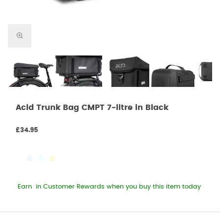
Acid Trunk Bag CMPT 7-litre in Black
£34.95
Earn
in Customer Rewards when you buy this item today