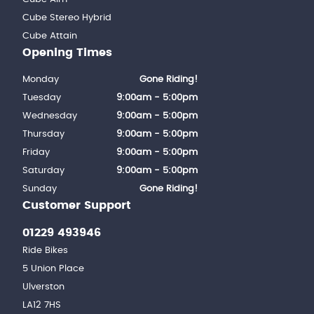
Cube Stereo Hybrid
Cube Attain
Opening Times
Monday
Gone Riding!
Tuesday
9:00am - 5:00pm
Wednesday
9:00am - 5:00pm
Thursday
9:00am - 5:00pm
Friday
9:00am - 5:00pm
Saturday
9:00am - 5:00pm
Sunday
Gone Riding!
Customer Support
01229 493946
Ride Bikes
5 Union Place
Ulverston
LA12 7HS