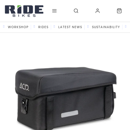
WORKSHOP
RIDES
LATEST NEWS
SUSTAINABILITY