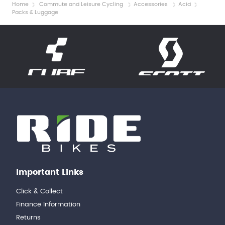
Home
Commute and Leisure Cycling
Accessories
Acid
Packs & Luggage
Important Links
Click & Collect
Finance Information
Returns