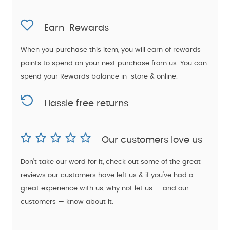
Earn
Rewards
When you purchase this item, you will earn
of rewards
points to spend on your next purchase from us. You can
spend your Rewards balance in-store & online.
Hassle free returns
Our customers love us
Don't take our word for it, check out some of the great
reviews our customers have left us & if you've had a
great experience with us, why not let us — and our
customers — know about it.