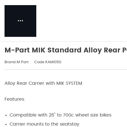
M-Part MIK Standard Alloy Rear P
Brand:M Part
Code:KAM1050
Alloy Rear Carrier with MIK SYSTEM.
Features:
Compatible with 26" to 700c wheel size bikes
Carrier mounts to the seatstay