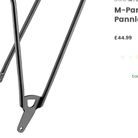
M Pa
M-Par
Panni
£44.99
Ea