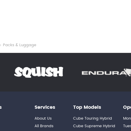
Packs & Luggage
s
Services
Top Models
Op
About Us
Cube Touring Hybrid
Mon
n
All Brands
Cube Supreme Hybrid
Tue