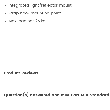
Integrated light/reflector mount
Strap hook mounting point
Max loading: 25 kg
Product Reviews
Question(s) answered about M-Part MIK Standard A