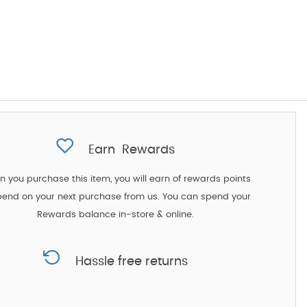
Earn
Rewards
 you purchase this item, you will earn
of rewards points
pend on your next purchase from us. You can spend your
Rewards balance in-store & online.
Hassle free returns