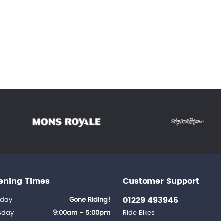
ening Times
Customer Support
01229 493946
day
Gone Riding!
sday
9:00am - 5:00pm
Ride Bikes