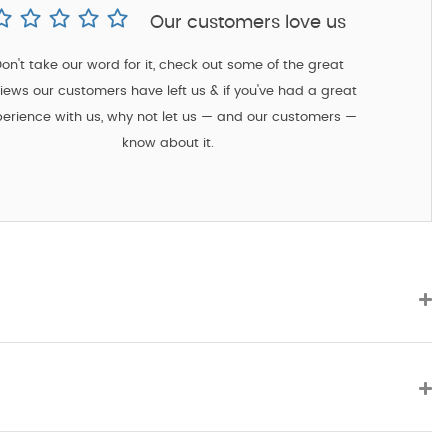
Our customers love us
on't take our word for it, check out some of the great
iews our customers have left us & if you've had a great
erience with us, why not let us — and our customers —
know about it.