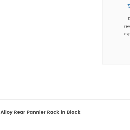
D
rev
exp
lloy Rear Pannier Rack in Black