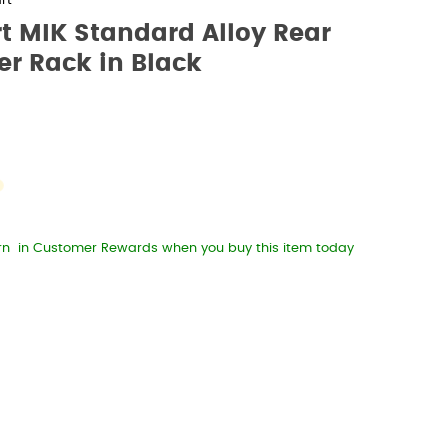
rt
t MIK Standard Alloy Rear
er Rack in Black
rn
in Customer Rewards when you buy this item today