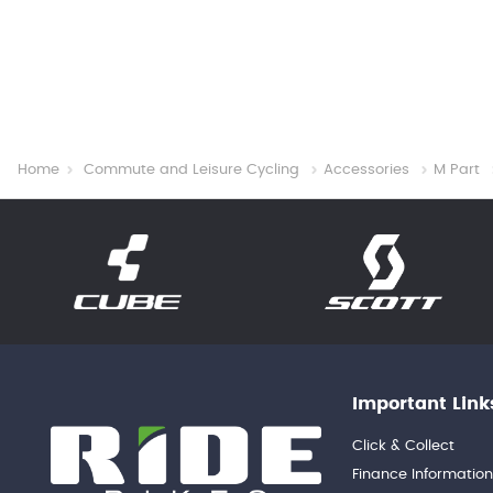
Home
Commute and Leisure Cycling
Accessories
M Part
Important Link
Click & Collect
Finance Informatio