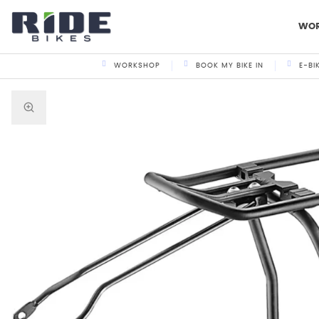
WO
WORKSHOP
BOOK MY BIKE IN
E-BI