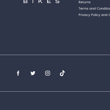
Returns
Terms and Conditi
Privacy Policy and