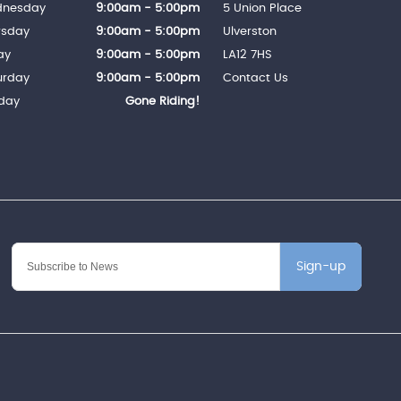
nesday
9:00am - 5:00pm
5 Union Place
rsday
9:00am - 5:00pm
Ulverston
ay
9:00am - 5:00pm
LA12 7HS
urday
9:00am - 5:00pm
Contact Us
day
Gone Riding!
Sign-up