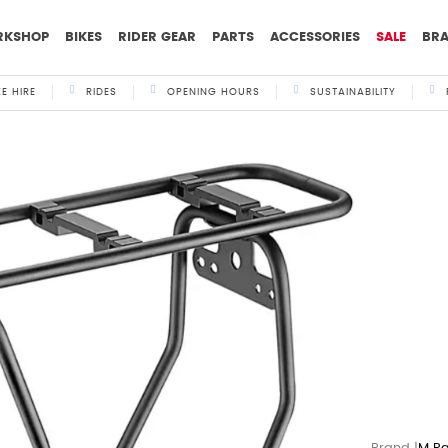
RKSHOP
BIKES
RIDER GEAR
PARTS
ACCESSORIES
SALE
BR
KE HIRE
RIDES
OPENING HOURS
SUSTAINABILITY