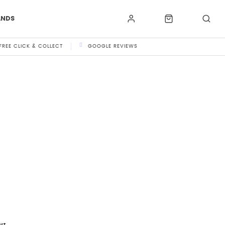
ANDS
FREE CLICK & COLLECT
GOOGLE REVIEWS