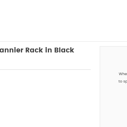
annier Rack in Black
When
to s