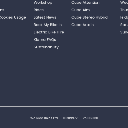
Workshop
Cube Attention
Wed
ons
Rides
Cube Aim
Thu
 Cookies Usage
Latest News
Cube Stereo Hybrid
Frid
Book My Bike In
Cube Attain
Sat
Electric Bike Hire
Sun
Klarna FAQs
Sustainability
We Ride Bikes Ltd
10309972
251969181