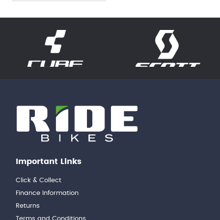
Important Links
Click & Collect
Finance Information
Returns
Terms and Conditions