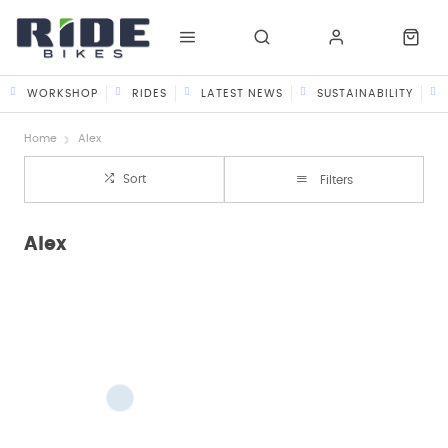
WORKSHOP
RIDES
LATEST NEWS
SUSTAINABILITY
Home
Alex
Sort
Filters
Alex