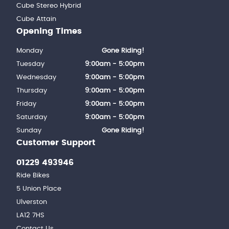
Cube Stereo Hybrid
Cube Attain
Opening Times
Monday
Gone Riding!
Tuesday
9:00am - 5:00pm
Wednesday
9:00am - 5:00pm
Thursday
9:00am - 5:00pm
Friday
9:00am - 5:00pm
Saturday
9:00am - 5:00pm
Sunday
Gone Riding!
Customer Support
01229 493946
Ride Bikes
5 Union Place
Ulverston
LA12 7HS
Contact Us