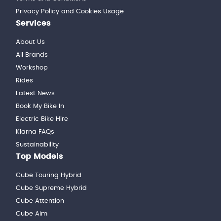
Privacy Policy and Cookies Usage
Services
About Us
All Brands
Workshop
Rides
Latest News
Book My Bike In
Electric Bike Hire
Klarna FAQs
Sustainability
Top Models
Cube Touring Hybrid
Cube Supreme Hybrid
Cube Attention
Cube Aim