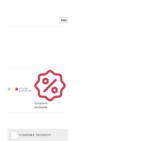
Add
Coupons
Available
COMPARE PRODUCT