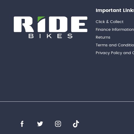
Important Link
Click & Collect
Finance Informatio
Returns
Terms and Conditi
Privacy Policy and