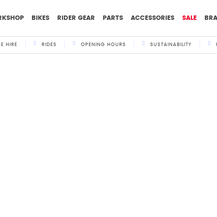
RKSHOP
BIKES
RIDER GEAR
PARTS
ACCESSORIES
SALE
BR
KE HIRE
RIDES
OPENING HOURS
SUSTAINABILITY