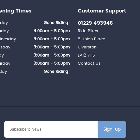
ening Times
Customer Support
01229 493946
day
Gone Riding!
sday
9:00am - 5:00pm
Ride Bikes
nesday
9:00am - 5:00pm
5 Union Place
rsday
9:00am - 5:00pm
Ulverston
ay
9:00am - 5:00pm
LA12 7HS
urday
9:00am - 5:00pm
Contact Us
day
Gone Riding!
Sign-up