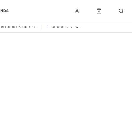
ANDS
FREE CLICK & COLLECT
GOOGLE REVIEWS