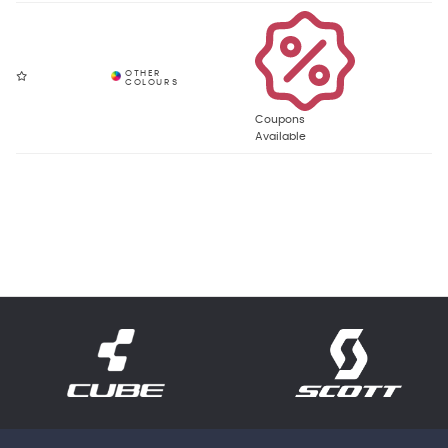
Coupons
Available