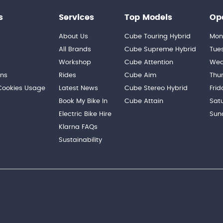
s
Services
Top Models
Op
About Us
Cube Touring Hybrid
Mon
n
All Brands
Cube Supreme Hybrid
Tue
Workshop
Cube Attention
Wed
ons
Rides
Cube Aim
Thu
 Cookies Usage
Latest News
Cube Stereo Hybrid
Frid
Book My Bike In
Cube Attain
Sat
Electric Bike Hire
Sun
Klarna FAQs
Sustainability