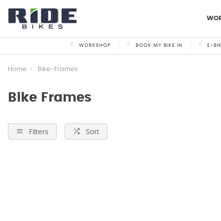
WO
WORKSHOP
BOOK MY BIKE IN
E-BI
Home
Bike-Frames
Bike Frames
Filters
Sort