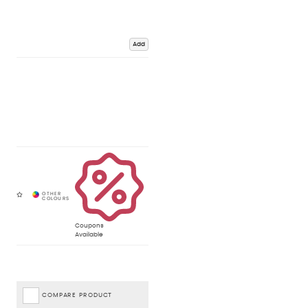
Add
Coupons
Available
COMPARE PRODUCT