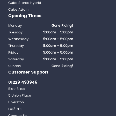
Cube Stereo Hybrid
Cube Attain
Opening Times
Monday
Gone Riding!
Tuesday
9:00am - 5:00pm
Wednesday
9:00am - 5:00pm
Thursday
9:00am - 5:00pm
Friday
9:00am - 5:00pm
Saturday
9:00am - 5:00pm
Sunday
Gone Riding!
Customer Support
01229 493946
Ride Bikes
5 Union Place
Ulverston
LA12 7HS
Contact Us