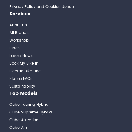
Privacy Policy and Cookies Usage
Services
About Us
All Brands
Workshop
Rides
Latest News
Book My Bike In
Electric Bike Hire
Klarna FAQs
Sustainability
Top Models
Cube Touring Hybrid
Cube Supreme Hybrid
Cube Attention
Cube Aim