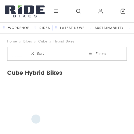
WORKSHOP
RIDES
LATEST NEWS
SUSTAINABILITY
Home
Bikes
Cube
Hybrid-Bikes
Sort
Filters
Cube Hybrid Bikes