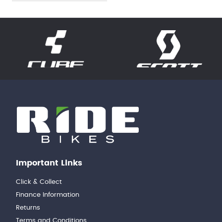
Important Links
Click & Collect
Finance Information
Returns
Terms and Conditions