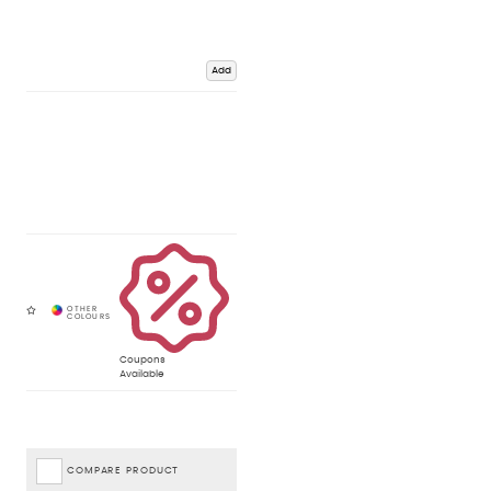
Add
Coupons
Available
COMPARE PRODUCT