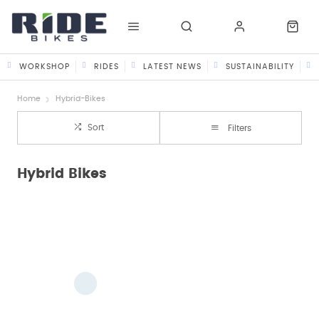
WORKSHOP
RIDES
LATEST NEWS
SUSTAINABILITY
Home
Hybrid-Bikes
Sort
Filters
Hybrid Bikes