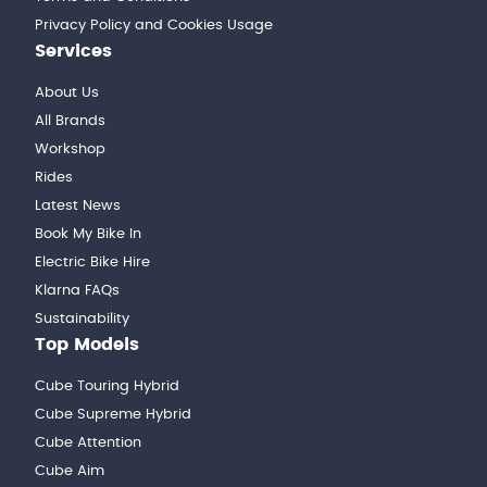
Privacy Policy and Cookies Usage
Services
About Us
All Brands
Workshop
Rides
Latest News
Book My Bike In
Electric Bike Hire
Klarna FAQs
Sustainability
Top Models
Cube Touring Hybrid
Cube Supreme Hybrid
Cube Attention
Cube Aim