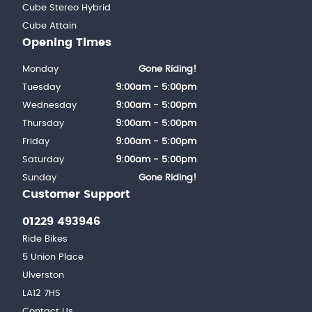
Cube Stereo Hybrid
Cube Attain
Opening Times
Monday
Gone Riding!
Tuesday
9:00am - 5:00pm
Wednesday
9:00am - 5:00pm
Thursday
9:00am - 5:00pm
Friday
9:00am - 5:00pm
Saturday
9:00am - 5:00pm
Sunday
Gone Riding!
Customer Support
01229 493946
Ride Bikes
5 Union Place
Ulverston
LA12 7HS
Contact Us