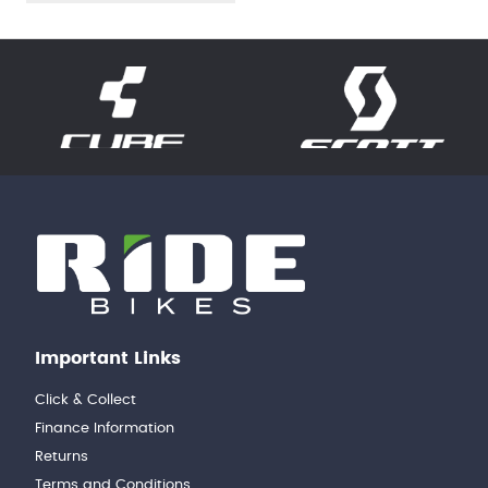
Important Links
Click & Collect
Finance Information
Returns
Terms and Conditions