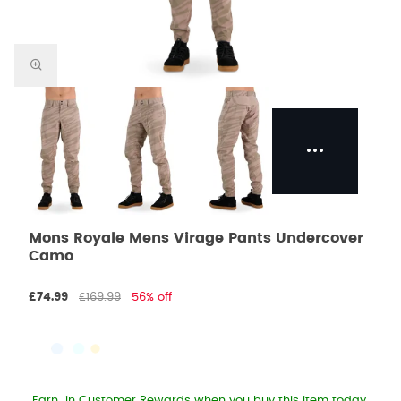
Mons Royale Mens Virage Pants Undercover
Camo
£74.99
£169.99
56% off
Earn
in Customer Rewards when you buy this item today