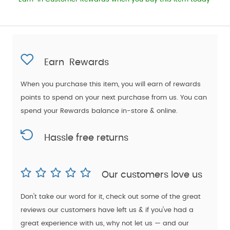
Earn
Rewards
When you purchase this item, you will earn
of rewards
points to spend on your next purchase from us. You can
spend your Rewards balance in-store & online.
Hassle free returns
Our customers love us
Don't take our word for it, check out some of the great
reviews our customers have left us & if you've had a
great experience with us, why not let us — and our