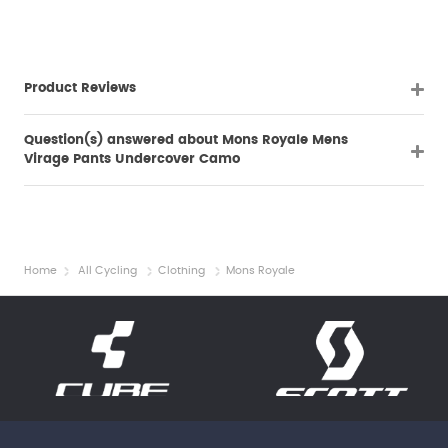
Product Reviews
Question(s) answered about Mons Royale Mens
Virage Pants Undercover Camo
Home
All Cycling
Clothing
Mons Royale