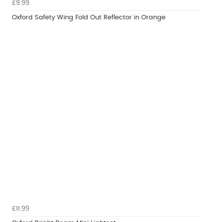
£9.99
Oxford Safety Wing Fold Out Reflector in Orange
£11.99