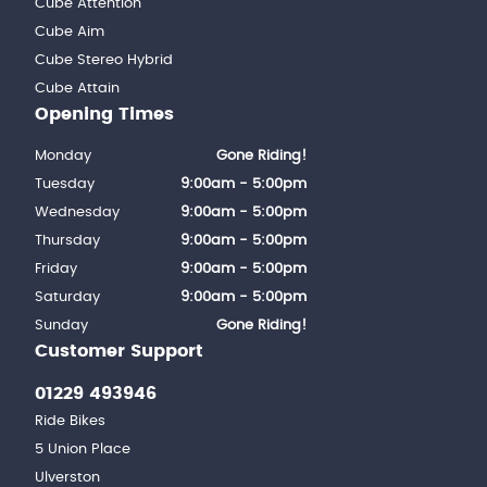
Cube Attention
Cube Aim
Cube Stereo Hybrid
Cube Attain
Opening Times
Monday
Gone Riding!
Tuesday
9:00am - 5:00pm
Wednesday
9:00am - 5:00pm
Thursday
9:00am - 5:00pm
Friday
9:00am - 5:00pm
Saturday
9:00am - 5:00pm
Sunday
Gone Riding!
Customer Support
01229 493946
Ride Bikes
5 Union Place
Ulverston