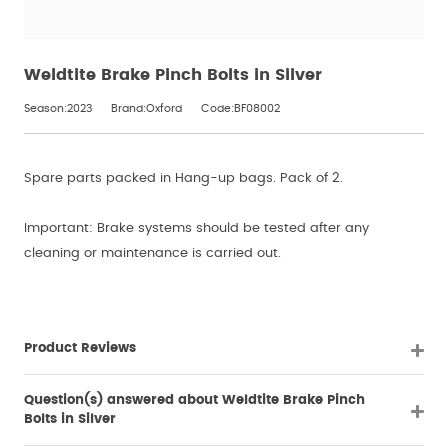
Weldtite Brake Pinch Bolts in Silver
Season:2023
Brand:Oxford
Code:BF08002
Spare parts packed in Hang-up bags. Pack of 2.
Important: Brake systems should be tested after any
cleaning or maintenance is carried out.
Product Reviews
Question(s) answered about Weldtite Brake Pinch
Bolts in Silver