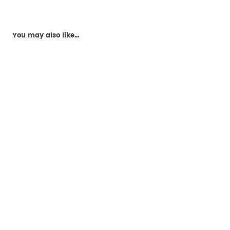
You may also like...