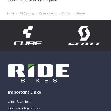
Oxford Bright Beam Mini Lightset
Home
All Cycling
Components
Oxford
Brakes
Important Links
Click & Collect
Finance Information