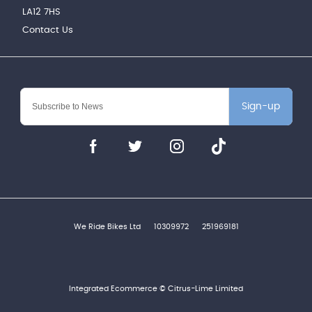
LA12 7HS
Contact Us
Sign-up
We Ride Bikes Ltd
10309972
251969181
Integrated Ecommerce ©
Citrus-Lime Limited