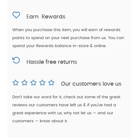
Earn
Rewards
When you purchase this item, you will earn
of rewards
points to spend on your next purchase from us. You can
spend your Rewards balance in-store & online.
Hassle free returns
Our customers love us
Don't take our word for it, check out some of the great
reviews our customers have left us & if you've had a
great experience with us, why not let us — and our
customers — know about it.