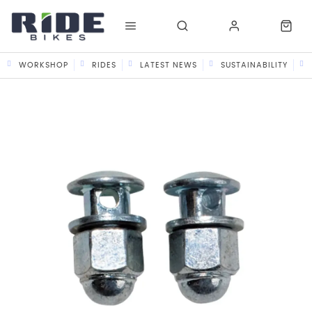
WORKSHOP
RIDES
LATEST NEWS
SUSTAINABILITY