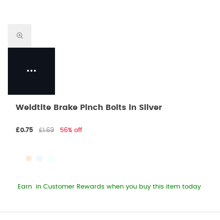
Weldtite Brake Pinch Bolts in Silver
£0.75
£1.69
56% off
Earn
in Customer Rewards when you buy this item today