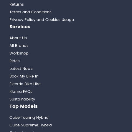
Returns
Terms and Conditions
Privacy Policy and Cookies Usage
Services
About Us
All Brands
Workshop
Rides
Latest News
Book My Bike In
Electric Bike Hire
Klarna FAQs
Sustainability
Top Models
Cube Touring Hybrid
Cube Supreme Hybrid