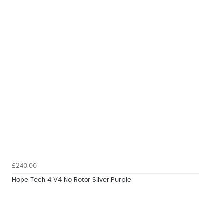
£240.00
Hope Tech 4 V4 No Rotor Silver Purple