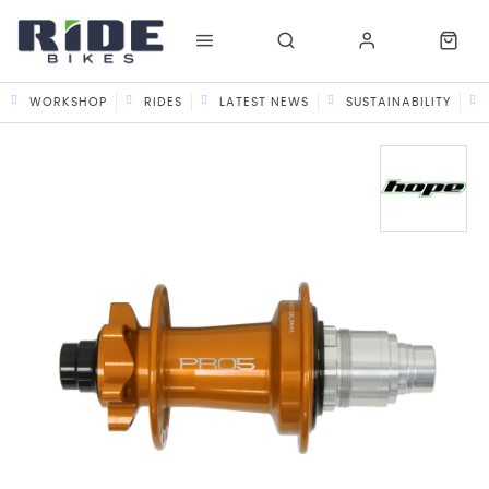
WORKSHOP
RIDES
LATEST NEWS
SUSTAINABILITY