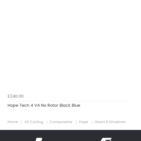
£240.00
Hope Tech 4 V4 No Rotor Black Blue
Home
All Cycling
Components
Hope
Gears & Drivetrain