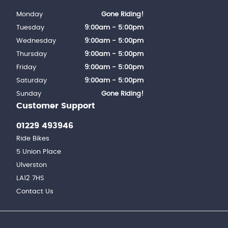
Monday
Gone Riding!
Tuesday
9:00am - 5:00pm
Wednesday
9:00am - 5:00pm
Thursday
9:00am - 5:00pm
Friday
9:00am - 5:00pm
Saturday
9:00am - 5:00pm
Sunday
Gone Riding!
Customer Support
01229 493946
Ride Bikes
5 Union Place
Ulverston
LA12 7HS
Contact Us