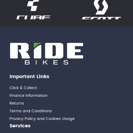
Important Links
Click & Collect
Finance Information
Returns
Terms and Conditions
Privacy Policy and Cookies Usage
Services