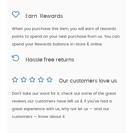
Earn
Rewards
When you purchase this item, you will earn
of rewards
points to spend on your next purchase from us. You can
spend your Rewards balance in-store & online.
Hassle free returns
Our customers love us
Don't take our word for it, check out some of the great
reviews our customers have left us & if you've had a
great experience with us, why not let us — and our
customers — know about it.