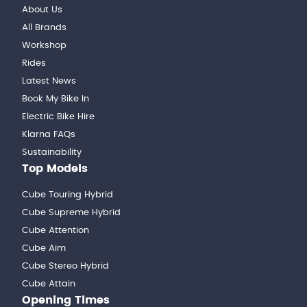
About Us
All Brands
Workshop
Rides
Latest News
Book My Bike In
Electric Bike Hire
Klarna FAQs
Sustainability
Top Models
Cube Touring Hybrid
Cube Supreme Hybrid
Cube Attention
Cube Aim
Cube Stereo Hybrid
Cube Attain
Opening Times