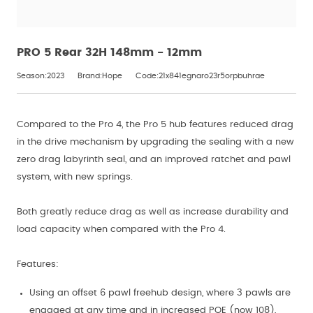
PRO 5 Rear 32H 148mm - 12mm
Season:2023
Brand:Hope
Code:21x841egnaro23r5orpbuhrae
Compared to the Pro 4, the Pro 5 hub features reduced drag
in the drive mechanism by upgrading the sealing with a new
zero drag labyrinth seal, and an improved ratchet and pawl
system, with new springs.
Both greatly reduce drag as well as increase durability and
load capacity when compared with the Pro 4.
Features:
Using an offset 6 pawl freehub design, where 3 pawls are
engaged at any time and in increased POE (now 108),