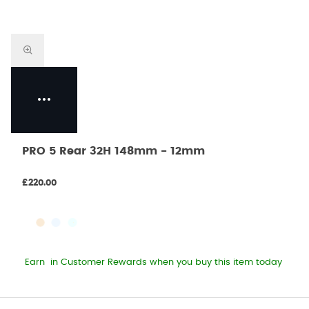
PRO 5 Rear 32H 148mm - 12mm
£220.00
Earn
in Customer Rewards when you buy this item today