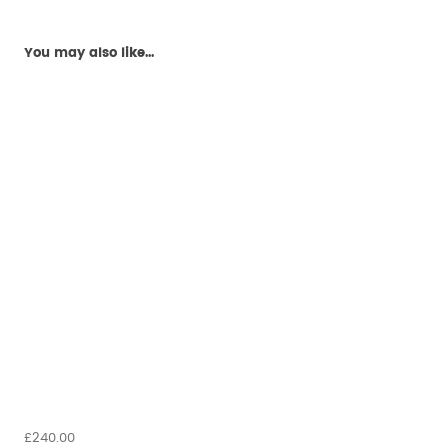
You may also like...
£240.00