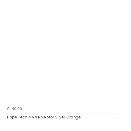
£240.00
Hope Tech 4 V4 No Rotor Silver Orange