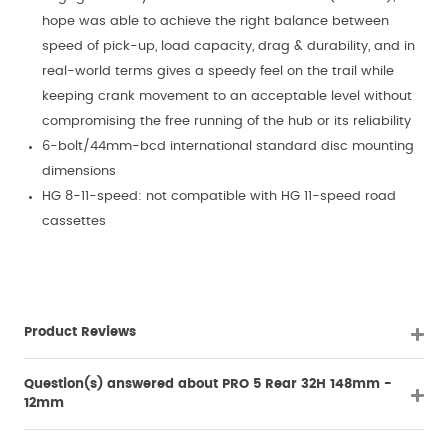
hope was able to achieve the right balance between
speed of pick-up, load capacity, drag & durability, and in
real-world terms gives a speedy feel on the trail while
keeping crank movement to an acceptable level without
compromising the free running of the hub or its reliability
6-bolt/44mm-bcd international standard disc mounting
dimensions
HG 8-11-speed: not compatible with HG 11-speed road
cassettes
Product Reviews
Question(s) answered about PRO 5 Rear 32H 148mm -
12mm