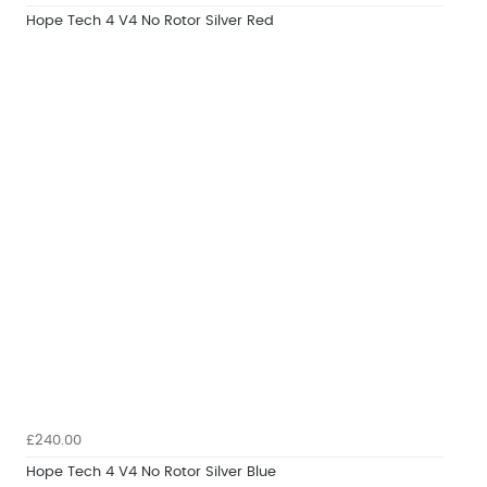
Hope Tech 4 V4 No Rotor Silver Red
£240.00
Hope Tech 4 V4 No Rotor Silver Blue