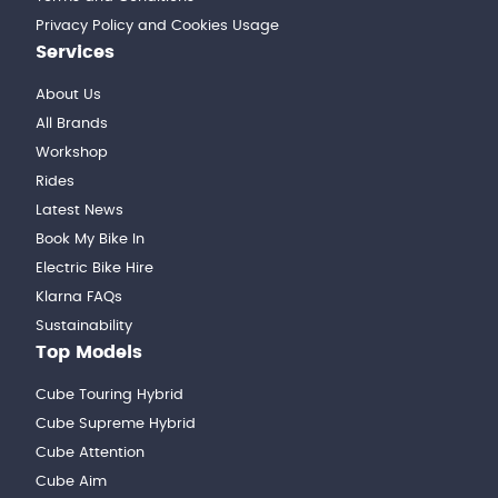
Privacy Policy and Cookies Usage
Services
About Us
All Brands
Workshop
Rides
Latest News
Book My Bike In
Electric Bike Hire
Klarna FAQs
Sustainability
Top Models
Cube Touring Hybrid
Cube Supreme Hybrid
Cube Attention
Cube Aim