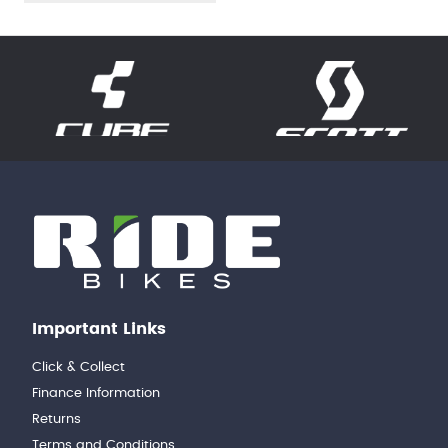
Important Links
Click & Collect
Finance Information
Returns
Terms and Conditions