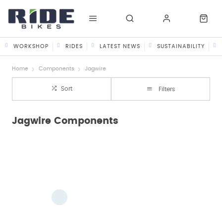
WORKSHOP
RIDES
LATEST NEWS
SUSTAINABILITY
Home
Components
Jagwire
Sort
Filters
Jagwire Components