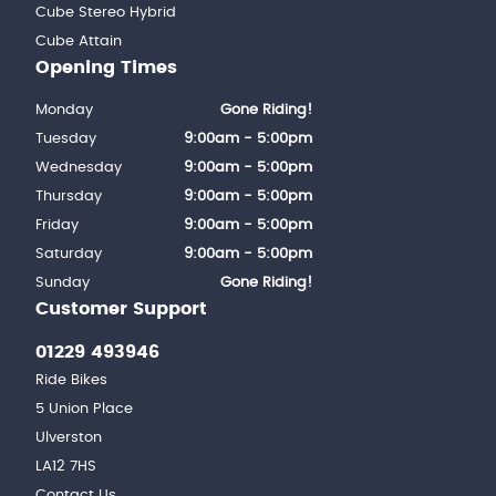
Cube Stereo Hybrid
Cube Attain
Opening Times
Monday
Gone Riding!
Tuesday
9:00am - 5:00pm
Wednesday
9:00am - 5:00pm
Thursday
9:00am - 5:00pm
Friday
9:00am - 5:00pm
Saturday
9:00am - 5:00pm
Sunday
Gone Riding!
Customer Support
01229 493946
Ride Bikes
5 Union Place
Ulverston
LA12 7HS
Contact Us