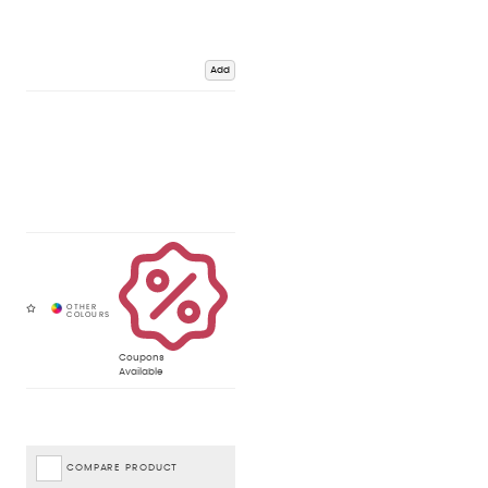
Add
Coupons
Available
COMPARE PRODUCT