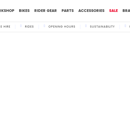
RKSHOP
BIKES
RIDER GEAR
PARTS
ACCESSORIES
SALE
BR
KE HIRE
RIDES
OPENING HOURS
SUSTAINABILITY