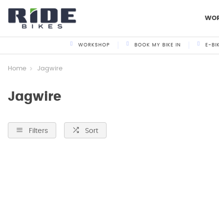
WO
WORKSHOP
BOOK MY BIKE IN
E-BI
Home
Jagwire
Jagwire
Filters
Sort