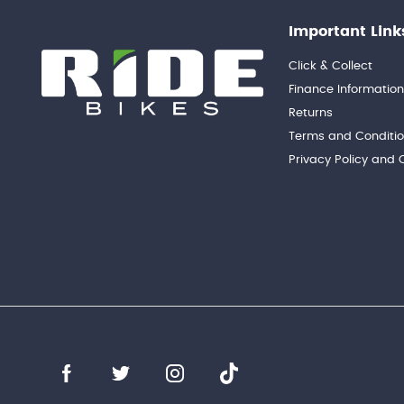
Important Link
Click & Collect
Finance Informatio
Returns
Terms and Conditi
Privacy Policy and