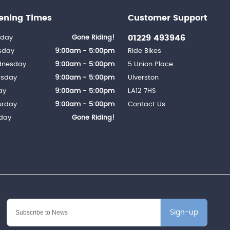
ening Times
Customer Support
01229 493946
day
Gone Riding!
sday
9:00am - 5:00pm
Ride Bikes
nesday
9:00am - 5:00pm
5 Union Place
rsday
9:00am - 5:00pm
Ulverston
ay
9:00am - 5:00pm
LA12 7HS
urday
9:00am - 5:00pm
Contact Us
day
Gone Riding!
Sign-up