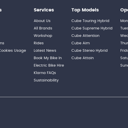
s
Services
Top Models
Op
About Us
Cube Touring Hybrid
Mon
n
All Brands
Cube Supreme Hybrid
Tue
Workshop
Cube Attention
Wed
ons
Rides
Cube Aim
Thu
 Cookies Usage
Latest News
Cube Stereo Hybrid
Frid
Book My Bike In
Cube Attain
Sat
Electric Bike Hire
Sun
Klarna FAQs
Sustainability