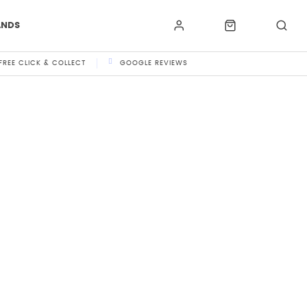
ANDS
FREE CLICK & COLLECT
GOOGLE REVIEWS