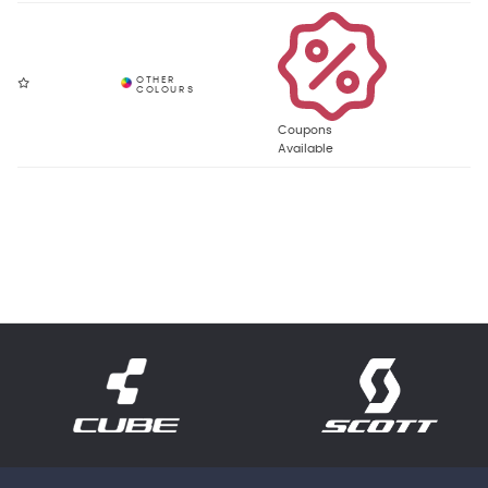
Coupons
Available