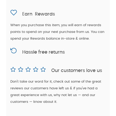
Earn
Rewards
When you purchase this item, you will earn
of rewards
points to spend on your next purchase from us. You can
spend your Rewards balance in-store & online.
Hassle free returns
Our customers love us
Don't take our word for it, check out some of the great
reviews our customers have left us & if you've had a
great experience with us, why not let us — and our
customers — know about it.