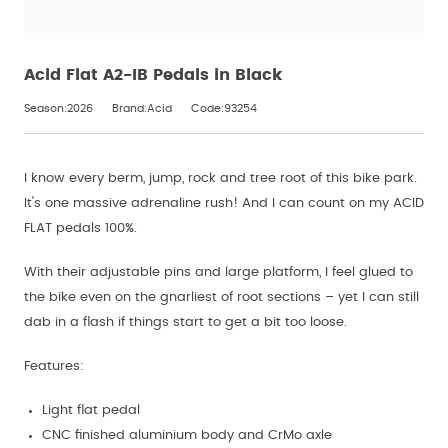
Acid Flat A2-IB Pedals in Black
Season:2026
Brand:Acid
Code:93254
I know every berm, jump, rock and tree root of this bike park.
It's one massive adrenaline rush! And I can count on my ACID
FLAT pedals 100%.
With their adjustable pins and large platform, I feel glued to
the bike even on the gnarliest of root sections – yet I can still
dab in a flash if things start to get a bit too loose.
Features:
Light flat pedal
CNC finished aluminium body and CrMo axle