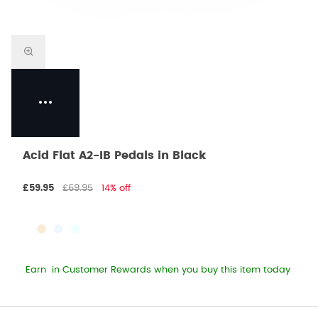
Acid Flat A2-IB Pedals in Black
£59.95
£69.95
14% off
Earn
in Customer Rewards when you buy this item today