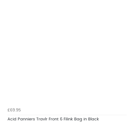
£69.95
Acid Panniers Travlr Front 6 Filink Bag in Black