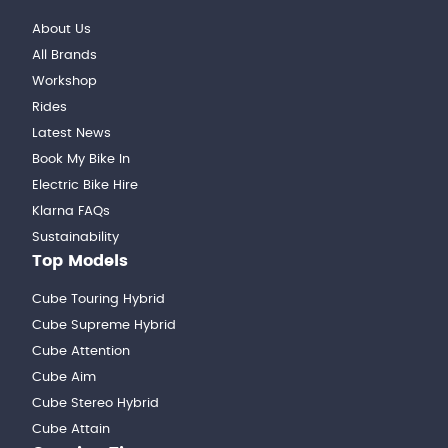
About Us
All Brands
Workshop
Rides
Latest News
Book My Bike In
Electric Bike Hire
Klarna FAQs
Sustainability
Top Models
Cube Touring Hybrid
Cube Supreme Hybrid
Cube Attention
Cube Aim
Cube Stereo Hybrid
Cube Attain