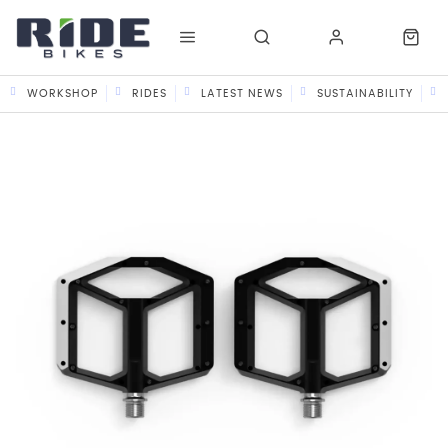
WORKSHOP
RIDES
LATEST NEWS
SUSTAINABILITY