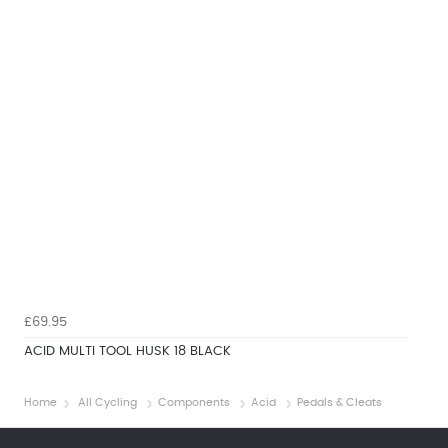
£69.95
ACID MULTI TOOL HUSK 18 BLACK
Home
All Cycling
Components
Acid
Pedals & Cleats