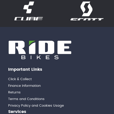
Important Links
Click & Collect
Finance Information
Returns
Terms and Conditions
Privacy Policy and Cookies Usage
Services