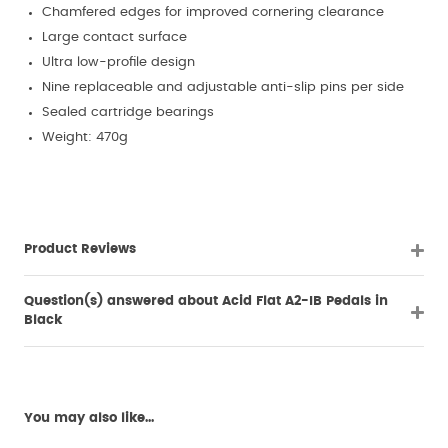
Chamfered edges for improved cornering clearance
Large contact surface
Ultra low-profile design
Nine replaceable and adjustable anti-slip pins per side
Sealed cartridge bearings
Weight: 470g
Product Reviews
Question(s) answered about Acid Flat A2-IB Pedals in
Black
You may also like...