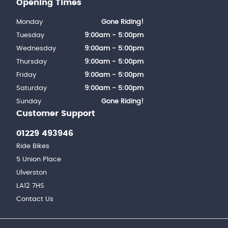
Opening Times
Monday
Gone Riding!
Tuesday
9:00am - 5:00pm
Wednesday
9:00am - 5:00pm
Thursday
9:00am - 5:00pm
Friday
9:00am - 5:00pm
Saturday
9:00am - 5:00pm
Sunday
Gone Riding!
Customer Support
01229 493946
Ride Bikes
5 Union Place
Ulverston
LA12 7HS
Contact Us