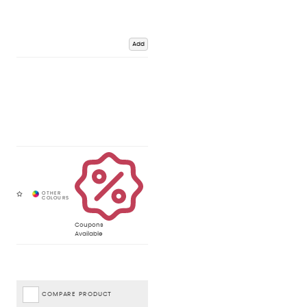
Add
Coupons
Available
COMPARE PRODUCT