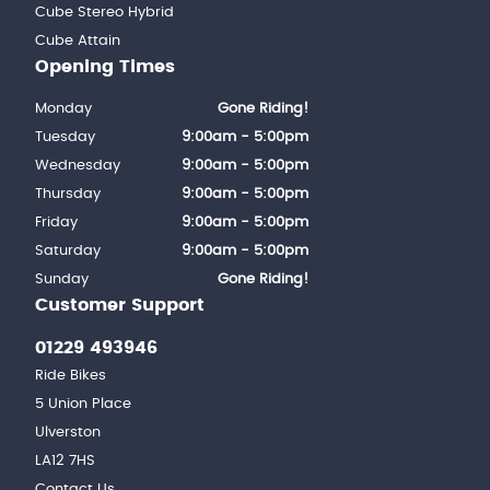
Cube Stereo Hybrid
Cube Attain
Opening Times
Monday
Gone Riding!
Tuesday
9:00am - 5:00pm
Wednesday
9:00am - 5:00pm
Thursday
9:00am - 5:00pm
Friday
9:00am - 5:00pm
Saturday
9:00am - 5:00pm
Sunday
Gone Riding!
Customer Support
01229 493946
Ride Bikes
5 Union Place
Ulverston
LA12 7HS
Contact Us