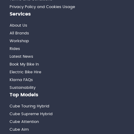
Privacy Policy and Cookies Usage
Services
About Us
All Brands
Workshop
Rides
Latest News
Book My Bike In
Electric Bike Hire
Klarna FAQs
Sustainability
Top Models
Cube Touring Hybrid
Cube Supreme Hybrid
Cube Attention
Cube Aim