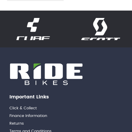
Important Links
Click & Collect
Finance Information
Returns
Terms and Conditions