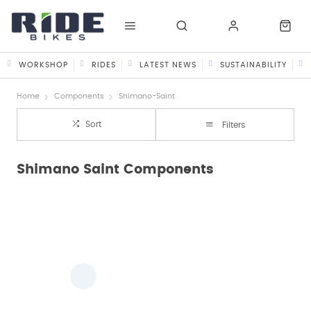
WORKSHOP
RIDES
LATEST NEWS
SUSTAINABILITY
Home
Components
Shimano-Saint
Sort
Filters
Shimano Saint Components