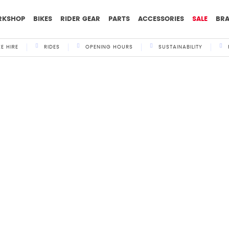
RKSHOP
BIKES
RIDER GEAR
PARTS
ACCESSORIES
SALE
BR
KE HIRE
RIDES
OPENING HOURS
SUSTAINABILITY