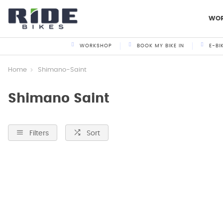
WO
WORKSHOP
BOOK MY BIKE IN
E-BI
Home
Shimano-Saint
Shimano Saint
Filters
Sort