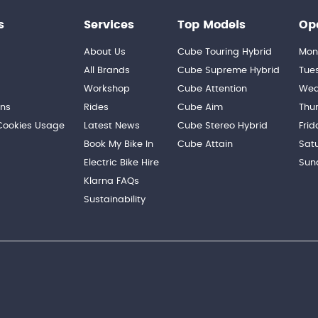
s
Services
Top Models
Op
About Us
Cube Touring Hybrid
Mon
n
All Brands
Cube Supreme Hybrid
Tue
Workshop
Cube Attention
Wed
ons
Rides
Cube Aim
Thu
 Cookies Usage
Latest News
Cube Stereo Hybrid
Frid
Book My Bike In
Cube Attain
Sat
Electric Bike Hire
Sun
Klarna FAQs
Sustainability