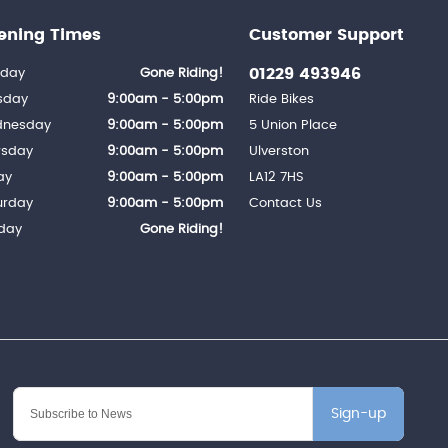
ening Times
Customer Support
01229 493946
day
Gone Riding!
sday
9:00am - 5:00pm
Ride Bikes
nesday
9:00am - 5:00pm
5 Union Place
rsday
9:00am - 5:00pm
Ulverston
ay
9:00am - 5:00pm
LA12 7HS
urday
9:00am - 5:00pm
Contact Us
day
Gone Riding!
Sign-up