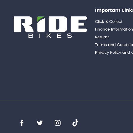
Important Link
Click & Collect
Finance Informatio
Returns
Terms and Conditi
Privacy Policy and