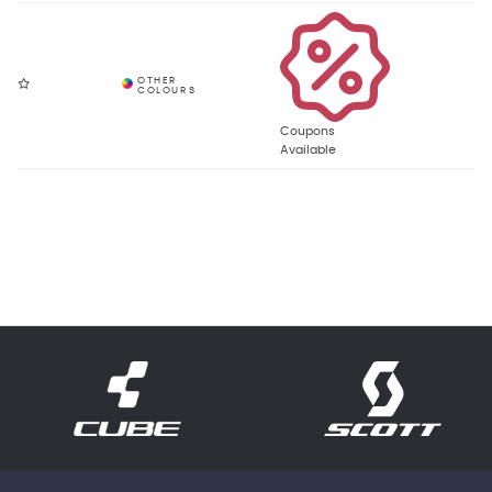
Coupons
Available