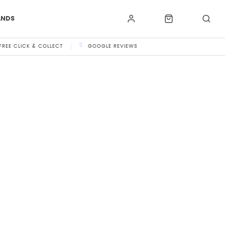
ANDS
FREE CLICK & COLLECT
GOOGLE REVIEWS