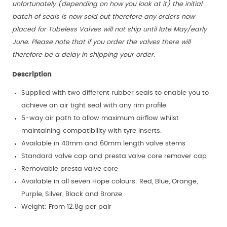
unfortunately (depending on how you look at it) the initial
batch of seals is now sold out therefore any orders now
placed for Tubeless Valves will not ship until late May/early
June. Please note that if you order the valves there will
therefore be a delay in shipping your order.
Description
Supplied with two different rubber seals to enable you to
achieve an air tight seal with any rim profile.
5-way air path to allow maximum airflow whilst
maintaining compatibility with tyre inserts.
Available in 40mm and 60mm length valve stems
Standard valve cap and presta valve core remover cap
Removable presta valve core
Available in all seven Hope colours: Red, Blue, Orange,
Purple, Silver, Black and Bronze
Weight: From 12.8g per pair