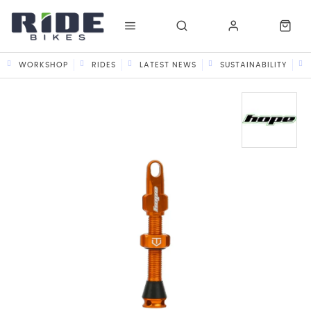
WORKSHOP
RIDES
LATEST NEWS
SUSTAINABILITY