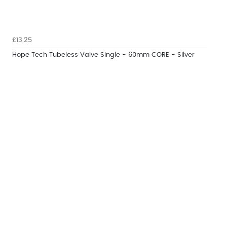
£13.25
Hope Tech Tubeless Valve Single - 60mm CORE - Silver