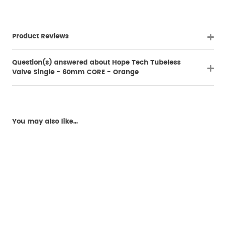
Product Reviews
Question(s) answered about Hope Tech Tubeless
Valve Single - 60mm CORE - Orange
You may also like...