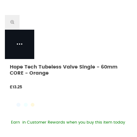
Hope Tech Tubeless Valve Single - 60mm
CORE - Orange
£13.25
Earn
in Customer Rewards when you buy this item today