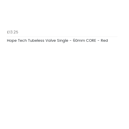
£13.25
Hope Tech Tubeless Valve Single - 60mm CORE - Red