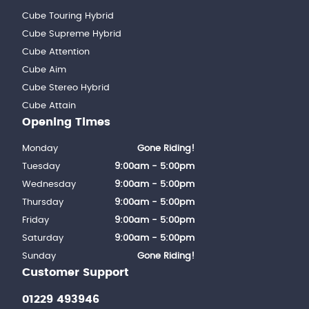
Cube Touring Hybrid
Cube Supreme Hybrid
Cube Attention
Cube Aim
Cube Stereo Hybrid
Cube Attain
Opening Times
Monday
Gone Riding!
Tuesday
9:00am - 5:00pm
Wednesday
9:00am - 5:00pm
Thursday
9:00am - 5:00pm
Friday
9:00am - 5:00pm
Saturday
9:00am - 5:00pm
Sunday
Gone Riding!
Customer Support
01229 493946