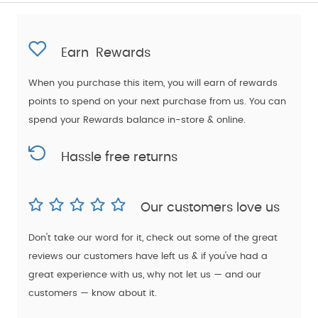
Earn
Rewards
When you purchase this item, you will earn
of rewards
points to spend on your next purchase from us. You can
spend your Rewards balance in-store & online.
Hassle free returns
Our customers love us
Don't take our word for it, check out some of the great
reviews our customers have left us & if you've had a
great experience with us, why not let us — and our
customers — know about it.