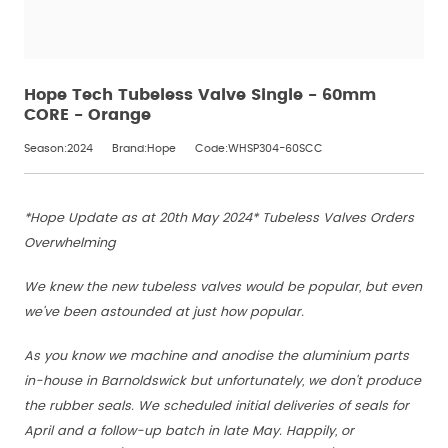
Hope Tech Tubeless Valve Single - 60mm
CORE - Orange
Season:2024
Brand:Hope
Code:WHSP304-60SCC
*Hope Update as at 20th May 2024* Tubeless Valves Orders
Overwhelming
We knew the new tubeless valves would be popular, but even
we've been astounded at just how popular.
As you know we machine and anodise the aluminium parts
in-house in Barnoldswick but unfortunately, we don't produce
the rubber seals. We scheduled initial deliveries of seals for
April and a follow-up batch in late May. Happily, or