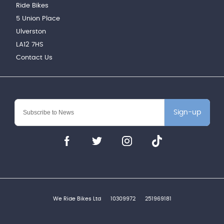
Ride Bikes
5 Union Place
Ulverston
LA12 7HS
Contact Us
Sign-up
We Ride Bikes Ltd
10309972
251969181