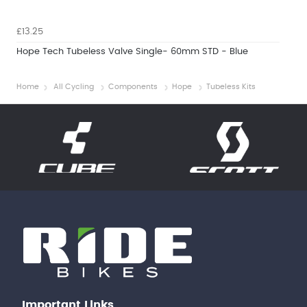
£13.25
Hope Tech Tubeless Valve Single- 60mm STD - Blue
Home
All Cycling
Components
Hope
Tubeless Kits
Important Links