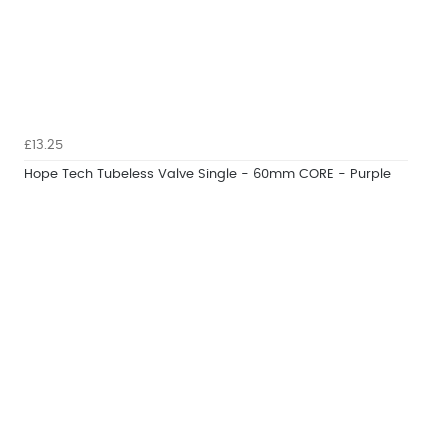
£13.25
Hope Tech Tubeless Valve Single - 60mm CORE - Purple