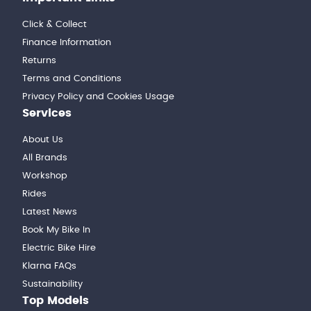
Click & Collect
Finance Information
Returns
Terms and Conditions
Privacy Policy and Cookies Usage
Services
About Us
All Brands
Workshop
Rides
Latest News
Book My Bike In
Electric Bike Hire
Klarna FAQs
Sustainability
Top Models