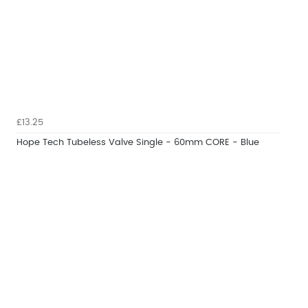
£13.25
Hope Tech Tubeless Valve Single - 60mm CORE - Blue