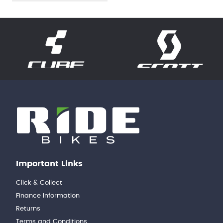
Important Links
Click & Collect
Finance Information
Returns
Terms and Conditions