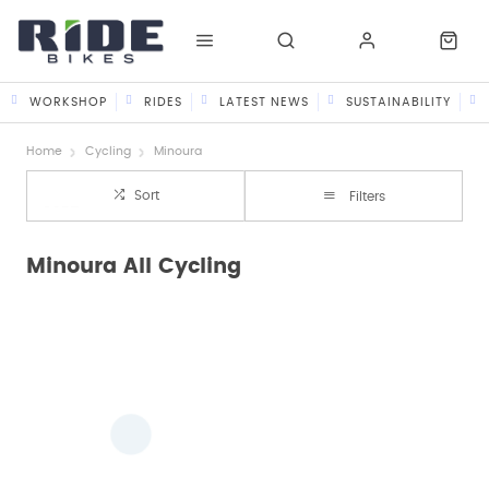
WORKSHOP
RIDES
LATEST NEWS
SUSTAINABILITY
Home
Cycling
Minoura
Sort
Filters
Minoura All Cycling