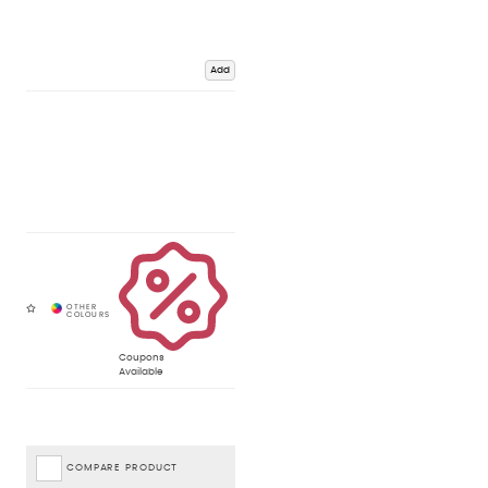
Add
Coupons
Available
COMPARE PRODUCT