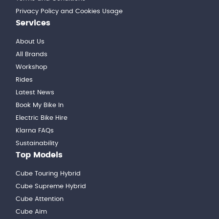
Privacy Policy and Cookies Usage
Services
About Us
All Brands
Workshop
Rides
Latest News
Book My Bike In
Electric Bike Hire
Klarna FAQs
Sustainability
Top Models
Cube Touring Hybrid
Cube Supreme Hybrid
Cube Attention
Cube Aim