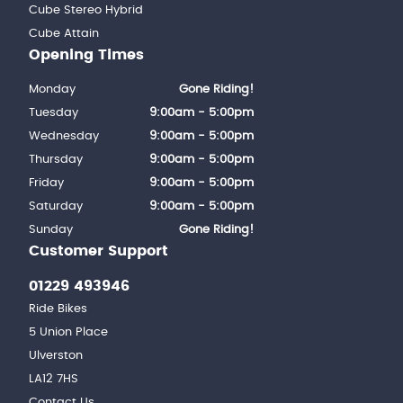
Cube Stereo Hybrid
Cube Attain
Opening Times
Monday
Gone Riding!
Tuesday
9:00am - 5:00pm
Wednesday
9:00am - 5:00pm
Thursday
9:00am - 5:00pm
Friday
9:00am - 5:00pm
Saturday
9:00am - 5:00pm
Sunday
Gone Riding!
Customer Support
01229 493946
Ride Bikes
5 Union Place
Ulverston
LA12 7HS
Contact Us