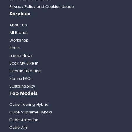
Privacy Policy and Cookies Usage
Services
About Us
All Brands
Workshop
Rides
Latest News
Book My Bike In
Electric Bike Hire
Klarna FAQs
Sustainability
Top Models
Cube Touring Hybrid
Cube Supreme Hybrid
Cube Attention
Cube Aim