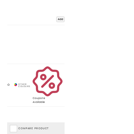
Add
Coupons
Available
COMPARE PRODUCT