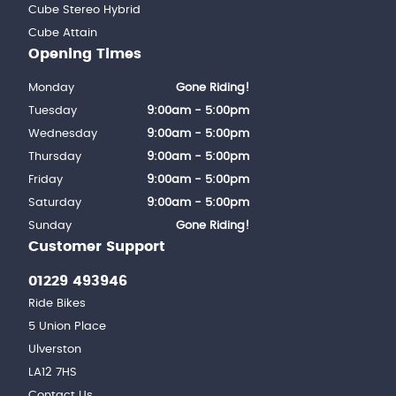
Cube Stereo Hybrid
Cube Attain
Opening Times
Monday
Gone Riding!
Tuesday
9:00am - 5:00pm
Wednesday
9:00am - 5:00pm
Thursday
9:00am - 5:00pm
Friday
9:00am - 5:00pm
Saturday
9:00am - 5:00pm
Sunday
Gone Riding!
Customer Support
01229 493946
Ride Bikes
5 Union Place
Ulverston
LA12 7HS
Contact Us