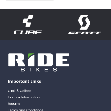
Important Links
Click & Collect
Finance Information
Returns
Terms and Conditions