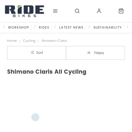
WORKSHOP
RIDES
LATEST NEWS
SUSTAINABILITY
Home
Cycling
Shimano-Claris
Sort
Filters
Shimano Claris All Cycling