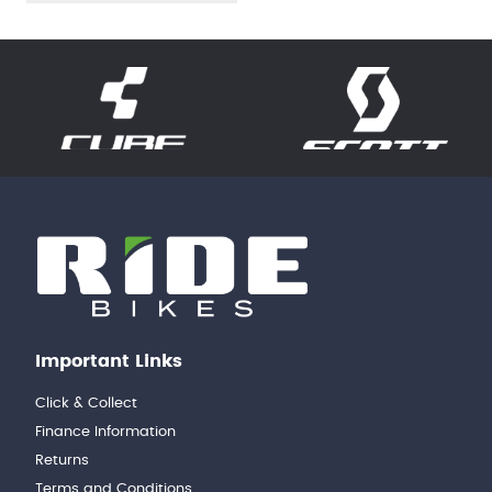
Important Links
Click & Collect
Finance Information
Returns
Terms and Conditions