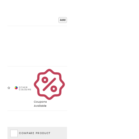
Add
Coupons
Available
COMPARE PRODUCT