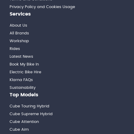
Privacy Policy and Cookies Usage
Services
About Us
All Brands
Workshop
Rides
Latest News
Book My Bike In
Electric Bike Hire
Klarna FAQs
Sustainability
Top Models
Cube Touring Hybrid
Cube Supreme Hybrid
Cube Attention
Cube Aim