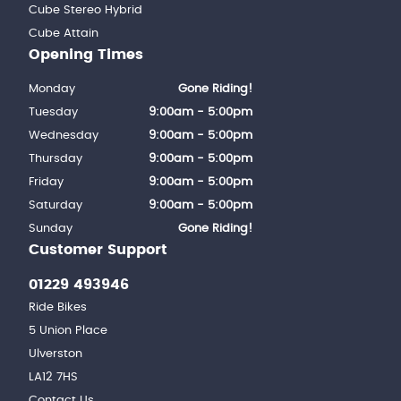
Cube Stereo Hybrid
Cube Attain
Opening Times
Monday
Gone Riding!
Tuesday
9:00am - 5:00pm
Wednesday
9:00am - 5:00pm
Thursday
9:00am - 5:00pm
Friday
9:00am - 5:00pm
Saturday
9:00am - 5:00pm
Sunday
Gone Riding!
Customer Support
01229 493946
Ride Bikes
5 Union Place
Ulverston
LA12 7HS
Contact Us