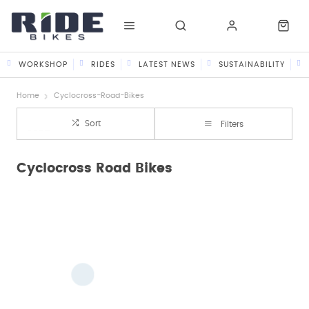
WORKSHOP
RIDES
LATEST NEWS
SUSTAINABILITY
Home
Cyclocross-Road-Bikes
Sort
Filters
Cyclocross Road Bikes