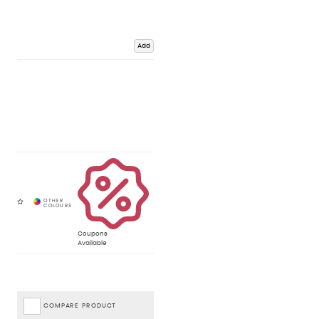
Add
Coupons
Available
COMPARE PRODUCT