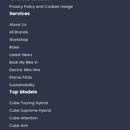
Privacy Policy and Cookies Usage
Services
About Us
All Brands
Workshop
Rides
Latest News
Book My Bike In
Electric Bike Hire
Klarna FAQs
Sustainability
Top Models
Cube Touring Hybrid
Cube Supreme Hybrid
Cube Attention
Cube Aim