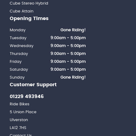
Cube Stereo Hybrid
Cube Attain
Opening Times
Monday
Gone Riding!
Tuesday
9:00am - 5:00pm
Wednesday
9:00am - 5:00pm
Thursday
9:00am - 5:00pm
Friday
9:00am - 5:00pm
Saturday
9:00am - 5:00pm
Sunday
Gone Riding!
Customer Support
01229 493946
Ride Bikes
5 Union Place
Ulverston
LA12 7HS
Contact Us