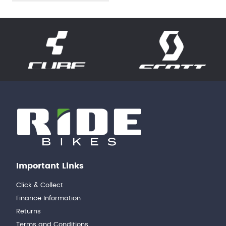
Important Links
Click & Collect
Finance Information
Returns
Terms and Conditions