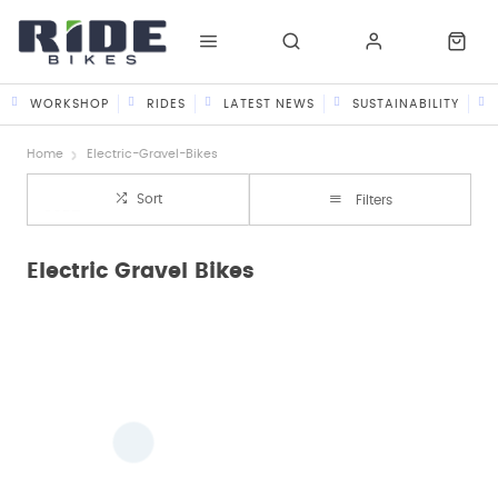
WORKSHOP
RIDES
LATEST NEWS
SUSTAINABILITY
Home
Electric-Gravel-Bikes
Sort
Filters
Electric Gravel Bikes