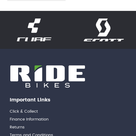
Important Links
Click & Collect
Finance Information
Returns
Terms and Conditions