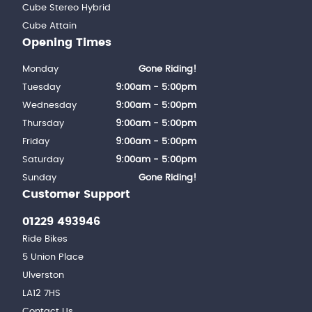
Cube Stereo Hybrid
Cube Attain
Opening Times
Monday
Gone Riding!
Tuesday
9:00am - 5:00pm
Wednesday
9:00am - 5:00pm
Thursday
9:00am - 5:00pm
Friday
9:00am - 5:00pm
Saturday
9:00am - 5:00pm
Sunday
Gone Riding!
Customer Support
01229 493946
Ride Bikes
5 Union Place
Ulverston
LA12 7HS
Contact Us