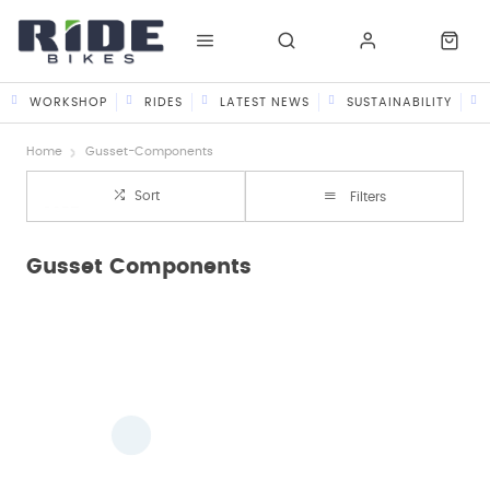
WORKSHOP
RIDES
LATEST NEWS
SUSTAINABILITY
Home
Gusset-Components
Sort
Filters
Gusset Components