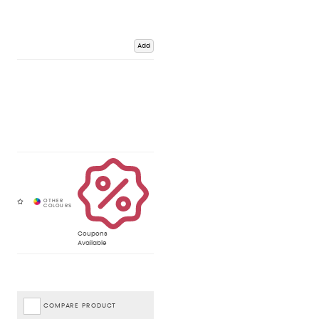
Add
Coupons
Available
COMPARE PRODUCT