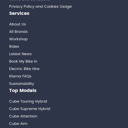
Privacy Policy and Cookies Usage
Services
About Us
All Brands
Workshop
Rides
Latest News
Book My Bike In
Electric Bike Hire
Klarna FAQs
Sustainability
Top Models
Cube Touring Hybrid
Cube Supreme Hybrid
Cube Attention
Cube Aim