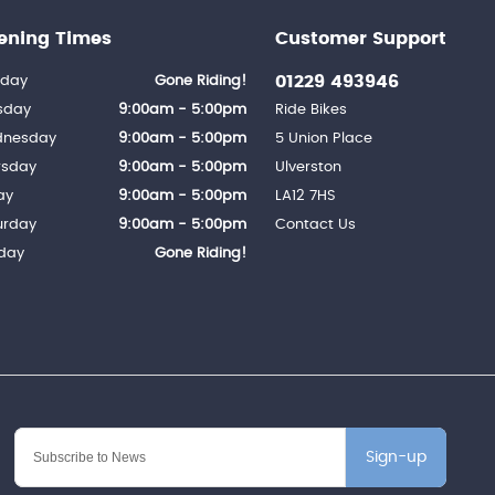
ening Times
Customer Support
01229 493946
day
Gone Riding!
sday
9:00am - 5:00pm
Ride Bikes
nesday
9:00am - 5:00pm
5 Union Place
rsday
9:00am - 5:00pm
Ulverston
ay
9:00am - 5:00pm
LA12 7HS
urday
9:00am - 5:00pm
Contact Us
day
Gone Riding!
Sign-up