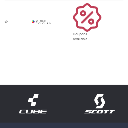
Coupons
Available