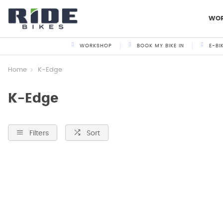
WO
WORKSHOP
BOOK MY BIKE IN
E-BI
Home
K-Edge
K-Edge
Filters
Sort