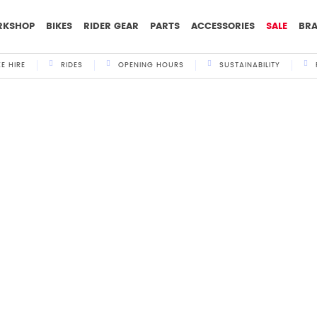
RKSHOP
BIKES
RIDER GEAR
PARTS
ACCESSORIES
SALE
BR
KE HIRE
RIDES
OPENING HOURS
SUSTAINABILITY