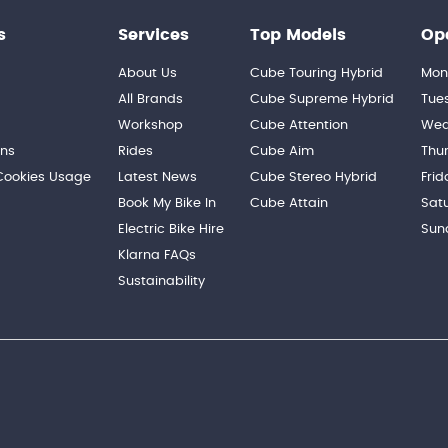
s
Services
Top Models
Op
About Us
Cube Touring Hybrid
Mon
n
All Brands
Cube Supreme Hybrid
Tue
Workshop
Cube Attention
Wed
ons
Rides
Cube Aim
Thu
 Cookies Usage
Latest News
Cube Stereo Hybrid
Frid
Book My Bike In
Cube Attain
Sat
Electric Bike Hire
Sun
Klarna FAQs
Sustainability