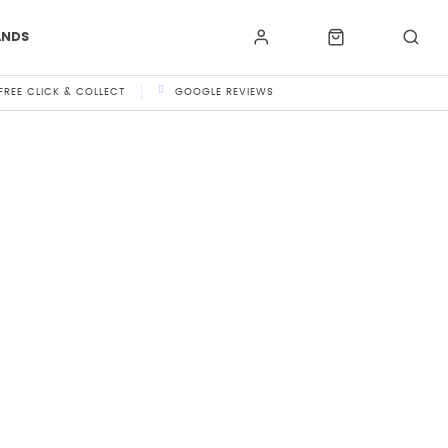
ANDS
FREE CLICK & COLLECT
GOOGLE REVIEWS