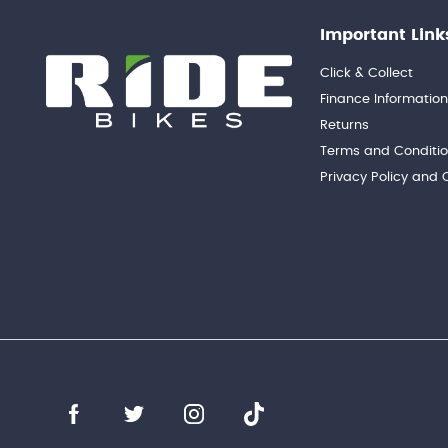
Important Link
Click & Collect
Finance Informatio
Returns
Terms and Conditi
Privacy Policy and