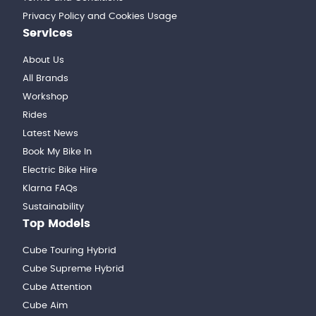
Privacy Policy and Cookies Usage
Services
About Us
All Brands
Workshop
Rides
Latest News
Book My Bike In
Electric Bike Hire
Klarna FAQs
Sustainability
Top Models
Cube Touring Hybrid
Cube Supreme Hybrid
Cube Attention
Cube Aim