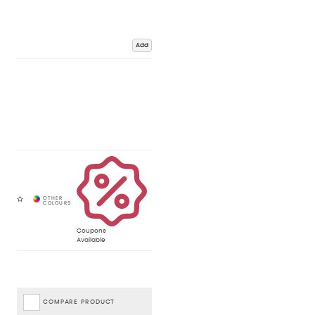
Add
Coupons
Available
COMPARE PRODUCT