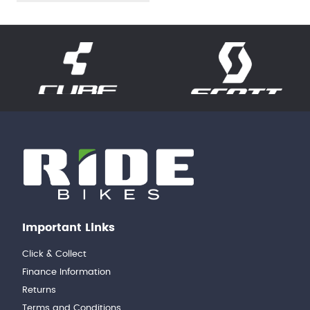
Important Links
Click & Collect
Finance Information
Returns
Terms and Conditions