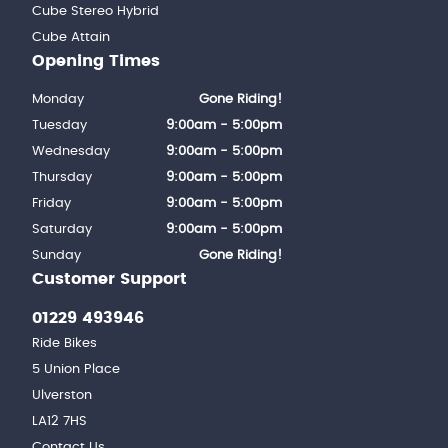
Cube Stereo Hybrid
Cube Attain
Opening Times
Monday
Gone Riding!
Tuesday
9:00am - 5:00pm
Wednesday
9:00am - 5:00pm
Thursday
9:00am - 5:00pm
Friday
9:00am - 5:00pm
Saturday
9:00am - 5:00pm
Sunday
Gone Riding!
Customer Support
01229 493946
Ride Bikes
5 Union Place
Ulverston
LA12 7HS
Contact Us