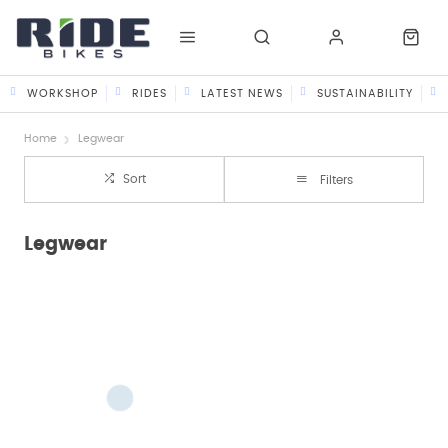
WORKSHOP
RIDES
LATEST NEWS
SUSTAINABILITY
Home
Legwear
Sort
Filters
Legwear