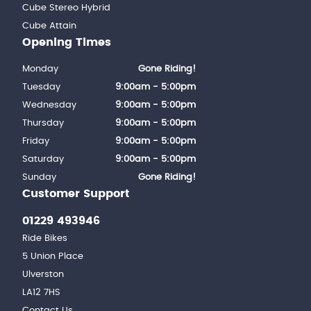
Cube Stereo Hybrid
Cube Attain
Opening Times
Monday
Gone Riding!
Tuesday
9:00am - 5:00pm
Wednesday
9:00am - 5:00pm
Thursday
9:00am - 5:00pm
Friday
9:00am - 5:00pm
Saturday
9:00am - 5:00pm
Sunday
Gone Riding!
Customer Support
01229 493946
Ride Bikes
5 Union Place
Ulverston
LA12 7HS
Contact Us