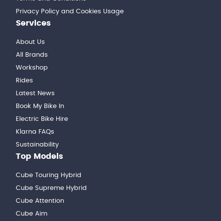
Privacy Policy and Cookies Usage
Services
About Us
All Brands
Workshop
Rides
Latest News
Book My Bike In
Electric Bike Hire
Klarna FAQs
Sustainability
Top Models
Cube Touring Hybrid
Cube Supreme Hybrid
Cube Attention
Cube Aim