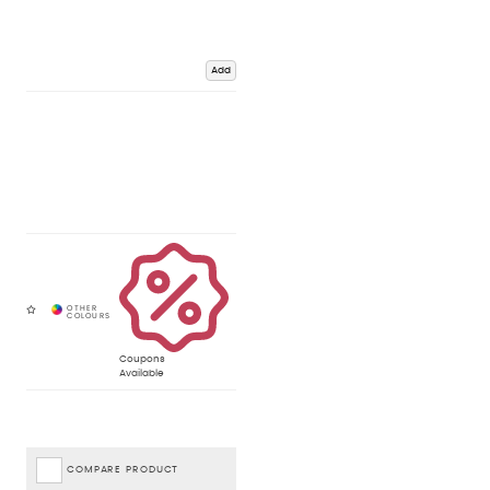
Add
Coupons
Available
COMPARE PRODUCT