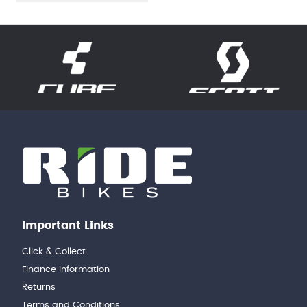
Important Links
Click & Collect
Finance Information
Returns
Terms and Conditions