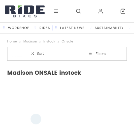
WORKSHOP
RIDES
LATEST NEWS
SUSTAINABILITY
Home
Madison
Instock
Onsale
Sort
Filters
Madison ONSALE instock