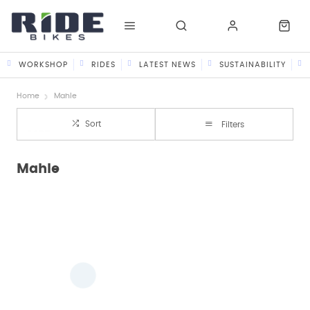
WORKSHOP
RIDES
LATEST NEWS
SUSTAINABILITY
Home
Mahle
Sort
Filters
Mahle