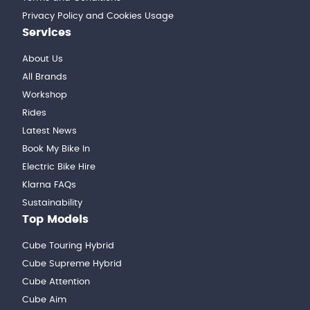
Privacy Policy and Cookies Usage
Services
About Us
All Brands
Workshop
Rides
Latest News
Book My Bike In
Electric Bike Hire
Klarna FAQs
Sustainability
Top Models
Cube Touring Hybrid
Cube Supreme Hybrid
Cube Attention
Cube Aim