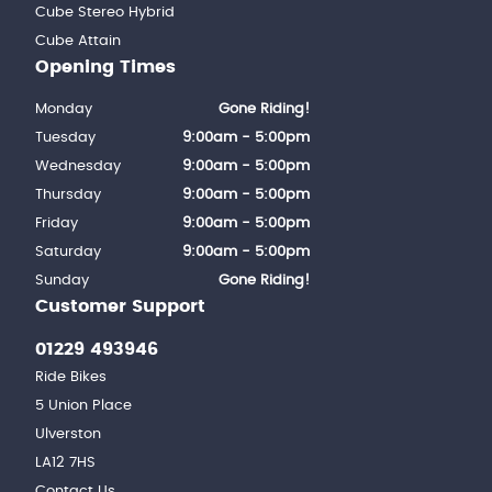
Cube Stereo Hybrid
Cube Attain
Opening Times
Monday
Gone Riding!
Tuesday
9:00am - 5:00pm
Wednesday
9:00am - 5:00pm
Thursday
9:00am - 5:00pm
Friday
9:00am - 5:00pm
Saturday
9:00am - 5:00pm
Sunday
Gone Riding!
Customer Support
01229 493946
Ride Bikes
5 Union Place
Ulverston
LA12 7HS
Contact Us