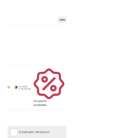
Add
Coupons
Available
COMPARE PRODUCT