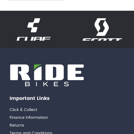
Important Links
Click & Collect
Finance Information
Returns
Terms and Conditions