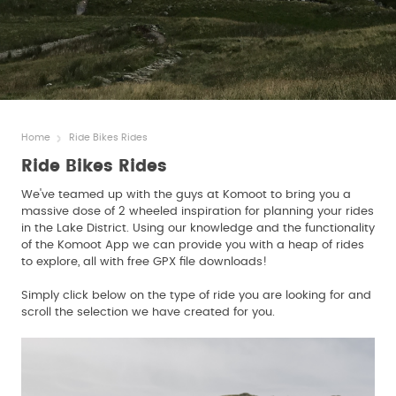
Home
Ride Bikes Rides
Ride Bikes Rides
We've teamed up with the guys at Komoot to bring you a
massive dose of 2 wheeled inspiration for planning your rides
in the Lake District. Using our knowledge and the functionality
of the Komoot App we can provide you with a heap of rides
to explore, all with free GPX file downloads!
Simply click below on the type of ride you are looking for and
scroll the selection we have created for you.