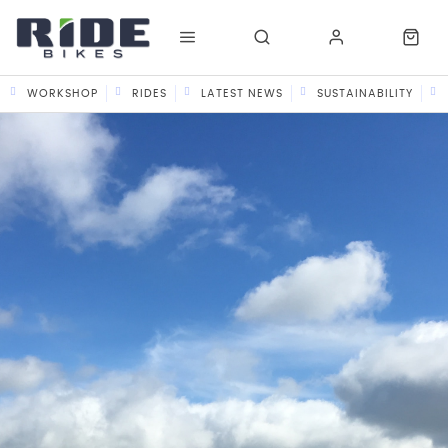
WORKSHOP
RIDES
LATEST NEWS
SUSTAINABILITY