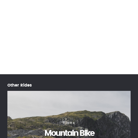
Other Rides
Rides
Mountain Bike