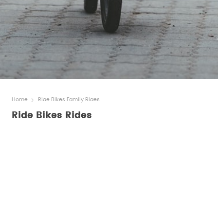
Home
Ride Bikes Family Rides
Ride Bikes Rides