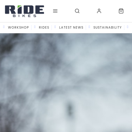
WORKSHOP
RIDES
LATEST NEWS
SUSTAINABILITY