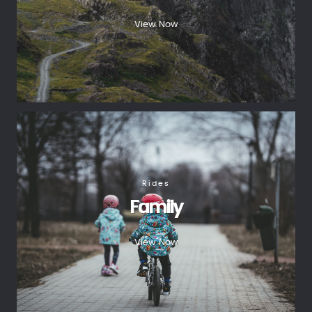
View Now
Rides
Family
View Now