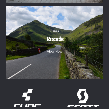
Rides
Roads
View Now