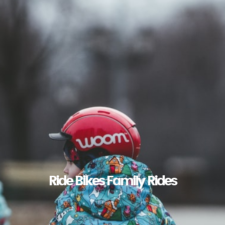
Ride Bikes Family Rides