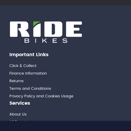
Important Links
Click & Collect
Finance Information
Returns
Terms and Conditions
Privacy Policy and Cookies Usage
Services
About Us
All Brands
Workshop