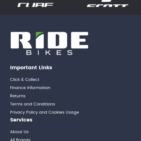
Important Links
Click & Collect
Finance Information
Returns
Terms and Conditions
Privacy Policy and Cookies Usage
Services
About Us
All Brands