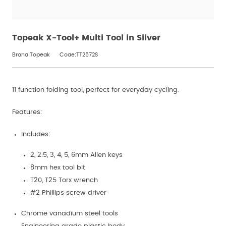
Topeak X-Tool+ Multi Tool in Silver
Brand:Topeak
Code:TT2572S
11 function folding tool, perfect for everyday cycling.
Features:
Includes:
2, 2.5, 3, 4, 5, 6mm Allen keys
8mm hex tool bit
T20, T25 Torx wrench
#2 Phillips screw driver
Chrome vanadium steel tools