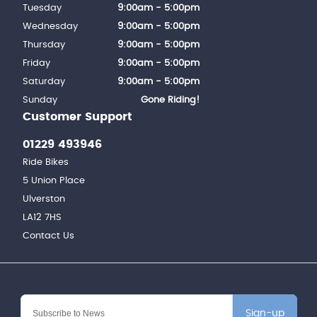
Tuesday
9:00am - 5:00pm
Wednesday
9:00am - 5:00pm
Thursday
9:00am - 5:00pm
Friday
9:00am - 5:00pm
Saturday
9:00am - 5:00pm
Sunday
Gone Riding!
Customer Support
01229 493946
Ride Bikes
5 Union Place
Ulverston
LA12 7HS
Contact Us
Sign-up