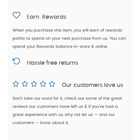
Earn
Rewards
When you purchase this item, you will earn
of rewards
points to spend on your next purchase from us. You can
spend your Rewards balance in-store & online.
Hassle free returns
Our customers love us
Don't take our word for it, check out some of the great
reviews our customers have left us & if you've had a
great experience with us, why not let us — and our
customers — know about it.