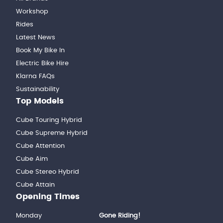
Workshop
Rides
Latest News
Book My Bike In
Electric Bike Hire
Klarna FAQs
Sustainability
Top Models
Cube Touring Hybrid
Cube Supreme Hybrid
Cube Attention
Cube Aim
Cube Stereo Hybrid
Cube Attain
Opening Times
Monday
Gone Riding!