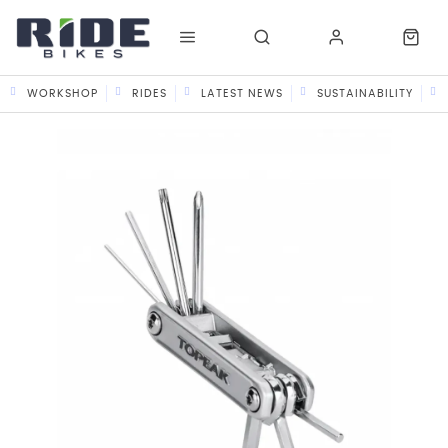
WORKSHOP
RIDES
LATEST NEWS
SUSTAINABILITY