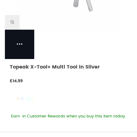
Topeak X-Tool+ Multi Tool in Silver
£14.99
Earn
in Customer Rewards when you buy this item today