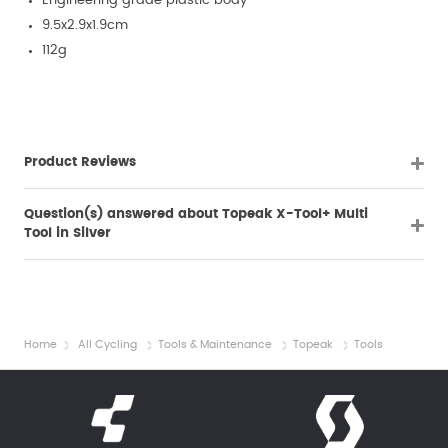
Engineering grade plastic body
9.5x2.9x1.9cm
112g
Product Reviews
Question(s) answered about Topeak X-Tool+ Multi
Tool in Silver
Home
All Cycling
Tools & Maintenance
Topeak
Tools