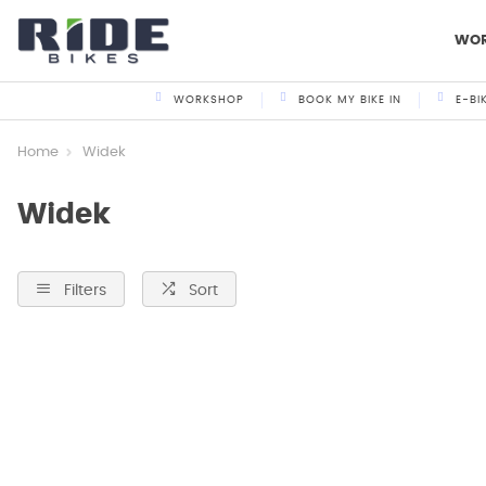
WO
WORKSHOP
BOOK MY BIKE IN
E-BI
Home
Widek
Widek
Filters
Sort