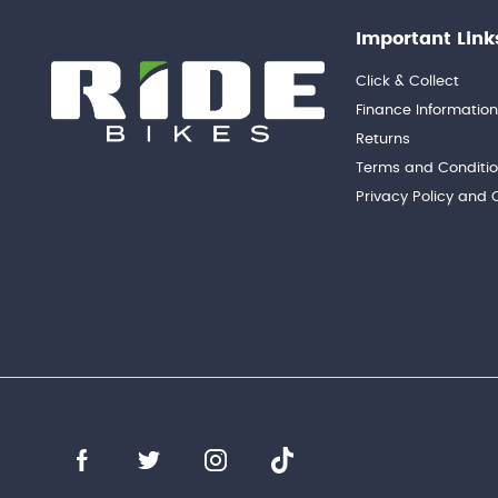
Important Link
Click & Collect
Finance Informatio
Returns
Terms and Conditi
Privacy Policy and