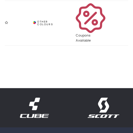
Coupons
Available