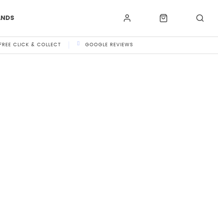
ANDS
FREE CLICK & COLLECT
GOOGLE REVIEWS