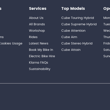
s
Services
Top Models
Op
About Us
Cube Touring Hybrid
Mon
n
All Brands
Cube Supreme Hybrid
Tue
Workshop
Cube Attention
Wed
ons
Rides
Cube Aim
Thu
 Cookies Usage
Latest News
Cube Stereo Hybrid
Frid
Book My Bike In
Cube Attain
Sat
Electric Bike Hire
Sun
Klarna FAQs
Sustainability