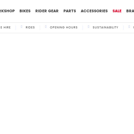
RKSHOP
BIKES
RIDER GEAR
PARTS
ACCESSORIES
SALE
BR
KE HIRE
RIDES
OPENING HOURS
SUSTAINABILITY