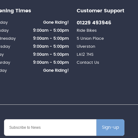
ening Times
Customer Support
01229 493946
day
Gone Riding!
sday
9:00am - 5:00pm
Ride Bikes
nesday
9:00am - 5:00pm
5 Union Place
rsday
9:00am - 5:00pm
Ulverston
ay
9:00am - 5:00pm
LA12 7HS
urday
9:00am - 5:00pm
Contact Us
day
Gone Riding!
Sign-up