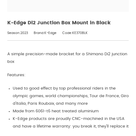
K-Edge Di2 Junction Box Mount in Black
Season:2023
Brand:K-Edge
Code:KE370BLK
A simple precision-made bracket for a Shimano Di2 junction
box
Features:
Used to good effect by top professional riders in the
olympic games, world championships, Tour de France, Giro
d'Italia, Paris Roubaix, and many more
Made from 6061-t6 heat treated aluminium
K-Edge products are proudly CNC-machined in the USA
and have a lifetime warranty: you break it, they'll replace it