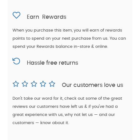
Earn
Rewards
When you purchase this item, you will earn
of rewards
points to spend on your next purchase from us. You can
spend your Rewards balance in-store & online.
Hassle free returns
Our customers love us
Don't take our word for it, check out some of the great
reviews our customers have left us & if you've had a
great experience with us, why not let us — and our
customers — know about it.