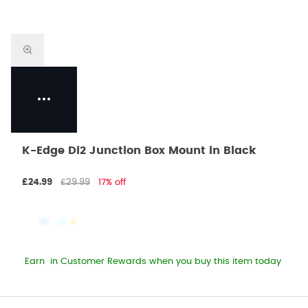
K-Edge Di2 Junction Box Mount in Black
£24.99
£29.99
17% off
Earn
in Customer Rewards when you buy this item today