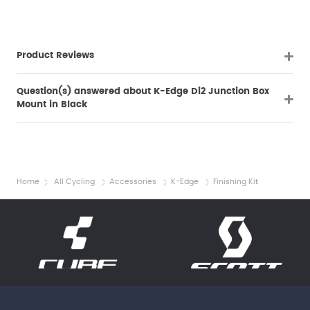
Product Reviews
Question(s) answered about K-Edge Di2 Junction Box
Mount in Black
Home
All Cycling
Accessories
K-Edge
Finishing Kit