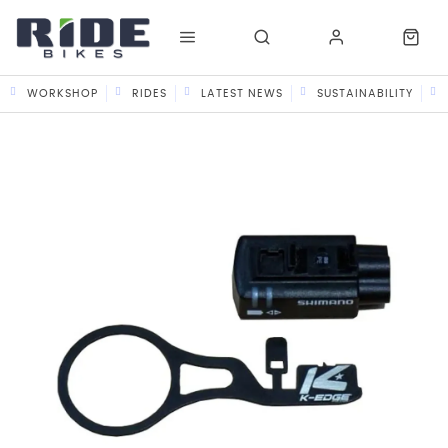
WORKSHOP
RIDES
LATEST NEWS
SUSTAINABILITY