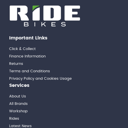
Important Links
Click & Collect
Finance Information
Returns
Terms and Conditions
Privacy Policy and Cookies Usage
Services
About Us
All Brands
Workshop
Rides
Latest News