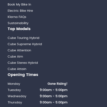
Book My Bike In
Electric Bike Hire
Klarna FAQs
Sustainability
Top Models
Cube Touring Hybrid
Cube Supreme Hybrid
Cube Attention
Cube Aim
Cube Stereo Hybrid
Cube Attain
Opening Times
Monday
Gone Riding!
Tuesday
9:00am - 5:00pm
Wednesday
9:00am - 5:00pm
Thursday
9:00am - 5:00pm