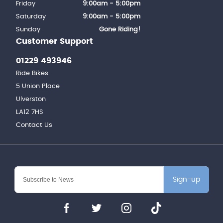
Friday
9:00am - 5:00pm
Saturday
9:00am - 5:00pm
Sunday
Gone Riding!
Customer Support
01229 493946
Ride Bikes
5 Union Place
Ulverston
LA12 7HS
Contact Us
Sign-up