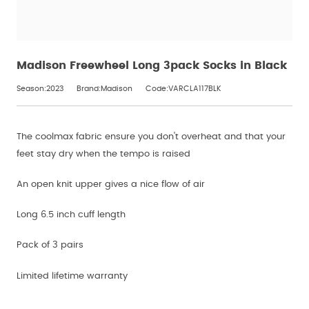
Madison Freewheel Long 3pack Socks in Black
Season:2023
Brand:Madison
Code:VARCLA117BLK
The coolmax fabric ensure you don't overheat and that your
feet stay dry when the tempo is raised
An open knit upper gives a nice flow of air
Long 6.5 inch cuff length
Pack of 3 pairs
Limited lifetime warranty