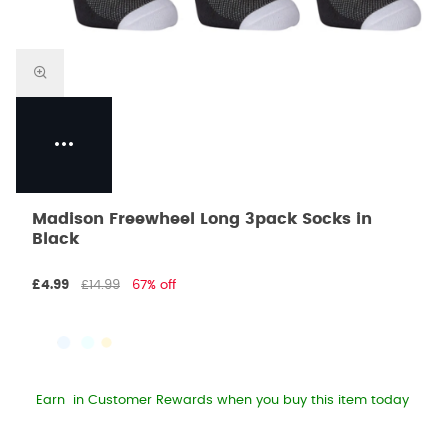
Madison Freewheel Long 3pack Socks in
Black
£4.99
£14.99
67% off
Earn
in Customer Rewards when you buy this item today