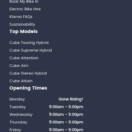
Book My Bike In
Electric Bike Hire
Klarna FAQs
Sustainability
Top Models
Cube Touring Hybrid
Cube Supreme Hybrid
Cube Attention
Cube Aim
Cube Stereo Hybrid
Cube Attain
Opening Times
Monday
Gone Riding!
Tuesday
9:00am - 5:00pm
Wednesday
9:00am - 5:00pm
Thursday
9:00am - 5:00pm
Friday
9:00am - 5:00pm