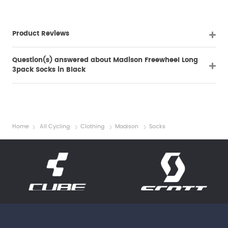
Product Reviews
Question(s) answered about Madison Freewheel Long
3pack Socks in Black
Home
All Cycling
Clothing
Madison
Socks