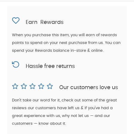
Earn
Rewards
When you purchase this item, you will earn
of rewards
points to spend on your next purchase from us. You can
spend your Rewards balance in-store & online.
Hassle free returns
Our customers love us
Don't take our word for it, check out some of the great
reviews our customers have left us & if you've had a
great experience with us, why not let us — and our
customers — know about it.