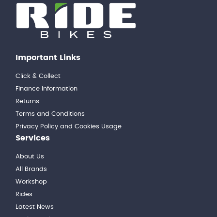
Important Links
Click & Collect
Finance Information
Returns
Terms and Conditions
Privacy Policy and Cookies Usage
Services
About Us
All Brands
Workshop
Rides
Latest News