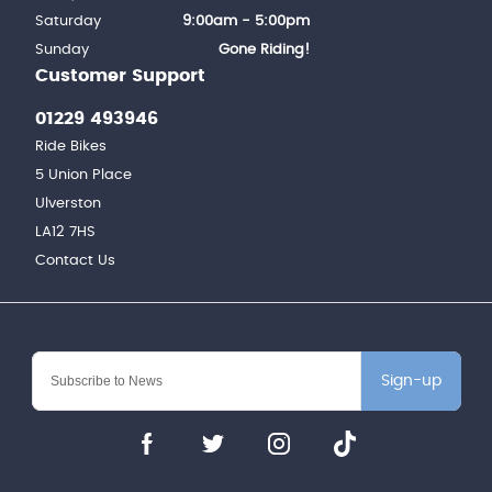
Saturday
9:00am - 5:00pm
Sunday
Gone Riding!
Customer Support
01229 493946
Ride Bikes
5 Union Place
Ulverston
LA12 7HS
Contact Us
Sign-up