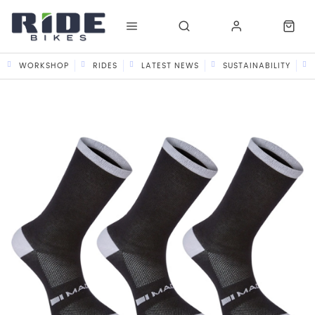
WORKSHOP
RIDES
LATEST NEWS
SUSTAINABILITY