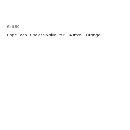
£26.50
Hope Tech Tubeless Valve Pair - 40mm - Orange