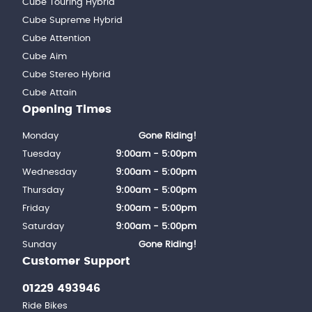
Cube Touring Hybrid
Cube Supreme Hybrid
Cube Attention
Cube Aim
Cube Stereo Hybrid
Cube Attain
Opening Times
Monday
Gone Riding!
Tuesday
9:00am - 5:00pm
Wednesday
9:00am - 5:00pm
Thursday
9:00am - 5:00pm
Friday
9:00am - 5:00pm
Saturday
9:00am - 5:00pm
Sunday
Gone Riding!
Customer Support
01229 493946
Ride Bikes