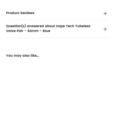
Product Reviews
Question(s) answered about Hope Tech Tubeless
Valve Pair - 60mm - Blue
You may also like...