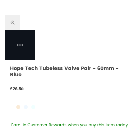
Hope Tech Tubeless Valve Pair - 60mm -
Blue
£26.50
Earn
in Customer Rewards when you buy this item today