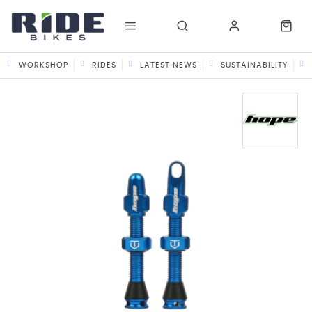
WORKSHOP
RIDES
LATEST NEWS
SUSTAINABILITY