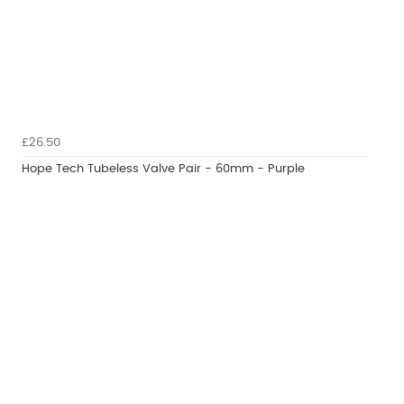
£26.50
Hope Tech Tubeless Valve Pair - 60mm - Purple