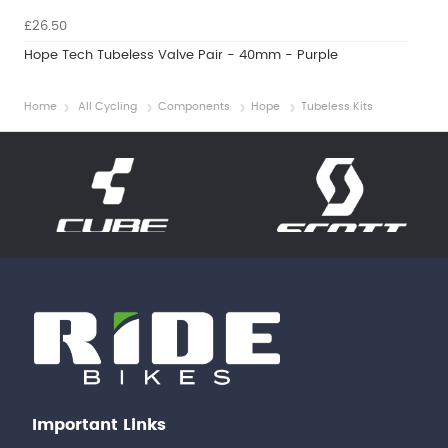
£26.50
Hope Tech Tubeless Valve Pair - 40mm - Purple
Home
All Cycling
Components
Hope
Tubeless Kits
Important Links