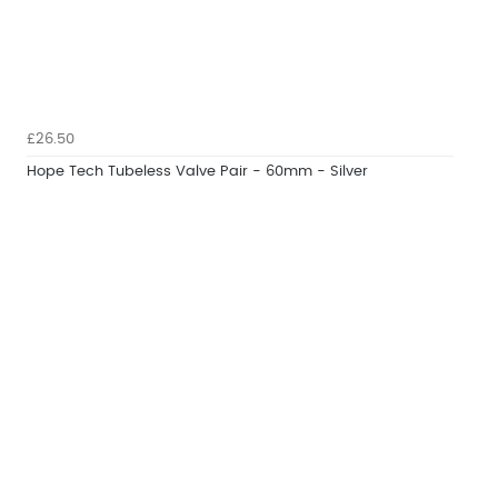
£26.50
Hope Tech Tubeless Valve Pair - 60mm - Silver