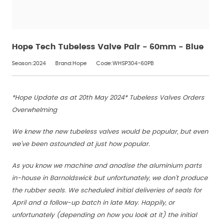
Hope Tech Tubeless Valve Pair - 60mm - Blue
Season:2024
Brand:Hope
Code:WHSP304-60PB
*Hope Update as at 20th May 2024* Tubeless Valves Orders
Overwhelming
We knew the new tubeless valves would be popular, but even
we've been astounded at just how popular.
As you know we machine and anodise the aluminium parts
in-house in Barnoldswick but unfortunately, we don't produce
the rubber seals. We scheduled initial deliveries of seals for
April and a follow-up batch in late May. Happily, or
unfortunately (depending on how you look at it) the initial