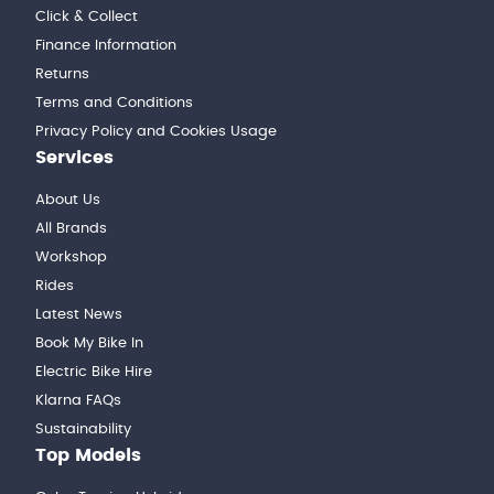
Click & Collect
Finance Information
Returns
Terms and Conditions
Privacy Policy and Cookies Usage
Services
About Us
All Brands
Workshop
Rides
Latest News
Book My Bike In
Electric Bike Hire
Klarna FAQs
Sustainability
Top Models