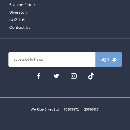
5 Union Place
Ulverston
LA12 7HS
Contact Us
Sign-up
We Ride Bikes Ltd
10309972
251969181