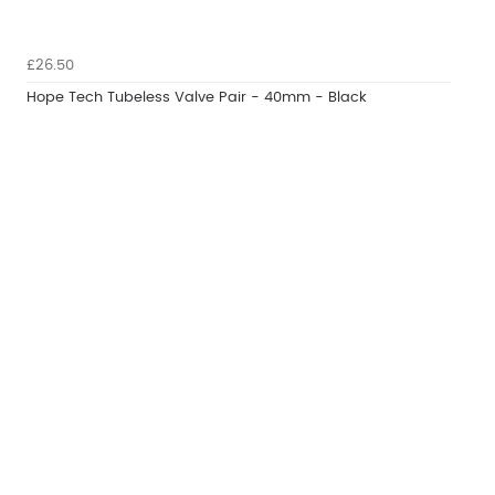
£26.50
Hope Tech Tubeless Valve Pair - 40mm - Black