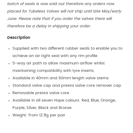
batch of seals is now sold out therefore any orders now
placed for Tubeless Valves will not ship until late May/early
June. Please note that if you order the valves there will
therefore be a delay in shipping your order.
Description
Supplied with two different rubber seals to enable you to
achieve an air tight seal with any rim profile.
5-way air path to allow maximum airflow whilst
maintaining compatibility with tyre inserts.
Available in 40mm and 60mm length valve stems
Standard valve cap and presta valve core remover cap
Removable presta valve core
Available in all seven Hope colours: Red, Blue, Orange,
Purple, Silver, Black and Bronze
Weight: From 12.8g per pair