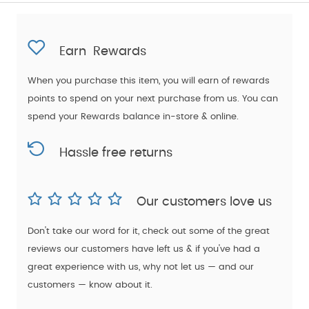
Earn
Rewards
When you purchase this item, you will earn
of rewards
points to spend on your next purchase from us. You can
spend your Rewards balance in-store & online.
Hassle free returns
Our customers love us
Don't take our word for it, check out some of the great
reviews our customers have left us & if you've had a
great experience with us, why not let us — and our
customers — know about it.