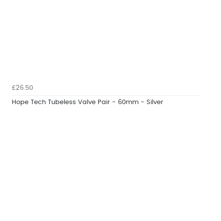
£26.50
Hope Tech Tubeless Valve Pair - 60mm - Silver