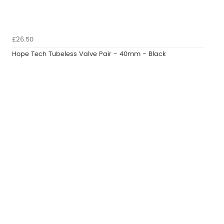
£26.50
Hope Tech Tubeless Valve Pair - 40mm - Black