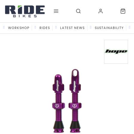
WORKSHOP
RIDES
LATEST NEWS
SUSTAINABILITY