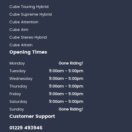
Cube Touring Hybrid
Cube Supreme Hybrid
Cube Attention
Cube Aim
Cube Stereo Hybrid
Cube Attain
Opening Times
Monday
Gone Riding!
Tuesday
9:00am - 5:00pm
Wednesday
9:00am - 5:00pm
Thursday
9:00am - 5:00pm
Friday
9:00am - 5:00pm
Saturday
9:00am - 5:00pm
Sunday
Gone Riding!
Customer Support
01229 493946