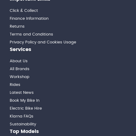
Click & Collect
Finance Information
Returns
Terms and Conditions
Privacy Policy and Cookies Usage
Services
About Us
All Brands
Workshop
Rides
Latest News
Book My Bike In
Electric Bike Hire
Klarna FAQs
Sustainability
Top Models