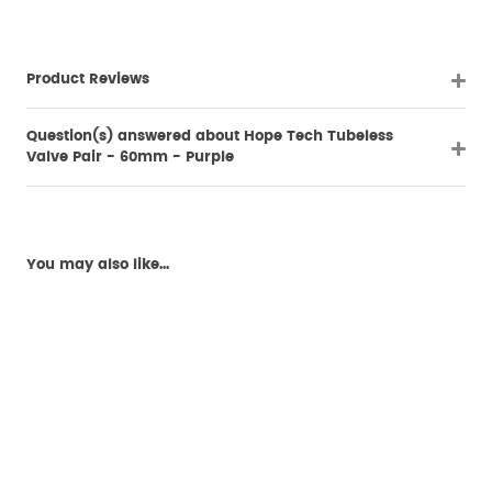
Product Reviews
Question(s) answered about Hope Tech Tubeless
Valve Pair - 60mm - Purple
You may also like...