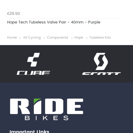
£26.50
Hope Tech Tubeless Valve Pair - 40mm - Purple
Home
All Cycling
Components
Hope
Tubeless Kits
Important Links