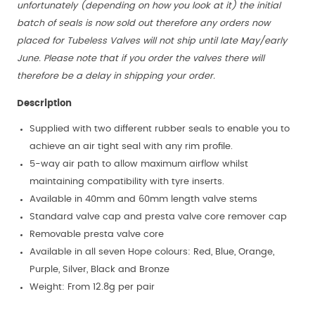
unfortunately (depending on how you look at it) the initial
batch of seals is now sold out therefore any orders now
placed for Tubeless Valves will not ship until late May/early
June. Please note that if you order the valves there will
therefore be a delay in shipping your order.
Description
Supplied with two different rubber seals to enable you to
achieve an air tight seal with any rim profile.
5-way air path to allow maximum airflow whilst
maintaining compatibility with tyre inserts.
Available in 40mm and 60mm length valve stems
Standard valve cap and presta valve core remover cap
Removable presta valve core
Available in all seven Hope colours: Red, Blue, Orange,
Purple, Silver, Black and Bronze
Weight: From 12.8g per pair