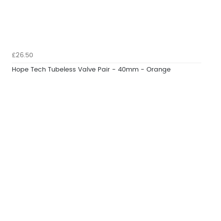
£26.50
Hope Tech Tubeless Valve Pair - 40mm - Orange