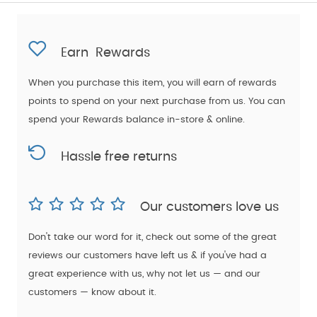
Earn
Rewards
When you purchase this item, you will earn
of rewards
points to spend on your next purchase from us. You can
spend your Rewards balance in-store & online.
Hassle free returns
Our customers love us
Don't take our word for it, check out some of the great
reviews our customers have left us & if you've had a
great experience with us, why not let us — and our
customers — know about it.