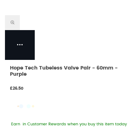
Hope Tech Tubeless Valve Pair - 60mm -
Purple
£26.50
Earn
in Customer Rewards when you buy this item today