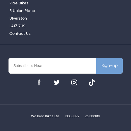
Ride Bikes
5 Union Place
Ulverston
LA12 7HS
Contact Us
Sign-up
We Ride Bikes Ltd
10309972
251969181