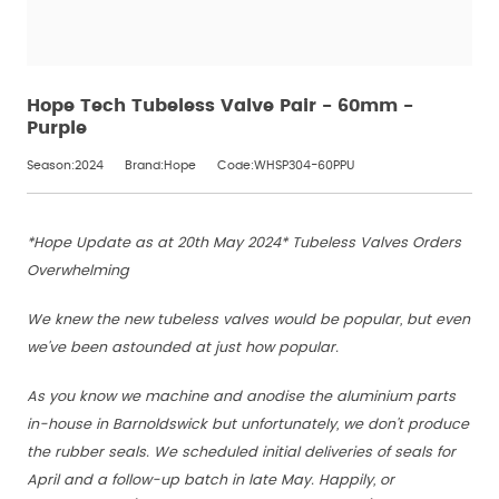
Hope Tech Tubeless Valve Pair - 60mm -
Purple
Season:2024
Brand:Hope
Code:WHSP304-60PPU
*Hope Update as at 20th May 2024* Tubeless Valves Orders
Overwhelming
We knew the new tubeless valves would be popular, but even
we've been astounded at just how popular.
As you know we machine and anodise the aluminium parts
in-house in Barnoldswick but unfortunately, we don't produce
the rubber seals. We scheduled initial deliveries of seals for
April and a follow-up batch in late May. Happily, or