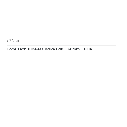
£26.50
Hope Tech Tubeless Valve Pair - 60mm - Blue